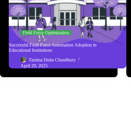
Field Force Optimization
Successful Field Force Automation Adoption in
Educational Institutions
Tanima Dutta Chaudhury
April 29, 2025