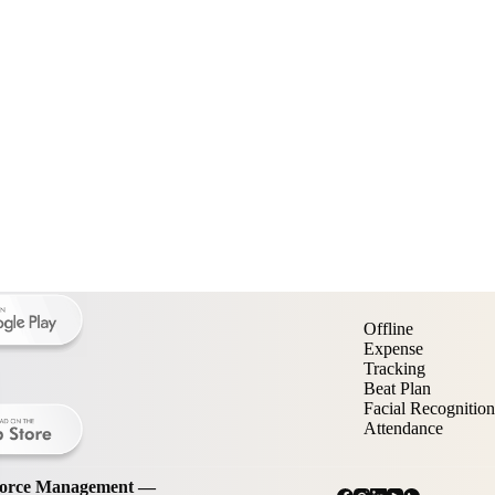
Offline
Expense
Tracking
Beat Plan
Facial Recognition
Attendance
kforce Management —