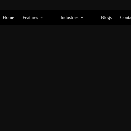
Home
Features
Industries
Blogs
Conta