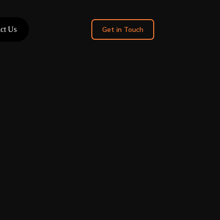
ct Us
Get in Touch