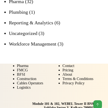
Pharma
(32)
Plumbing
(1)
Reporting & Analytics
(6)
Uncategorized
(3)
Workforce Management
(3)
Pharma
Contact
FMCG
Pricing
BFSI
About
Construction
Terms & Conditions
Cables Operators
Privacy Policy
Logistics
Module 101 & 102, WEBEL Tower II BN9
Saltlake Sector V, Kolkata 700091