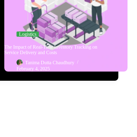
Logistics
The Impact of Real-Time Inventory Tracking on
Service Delivery and Costs
Tanima Dutta Chaudhury
February 4, 2025