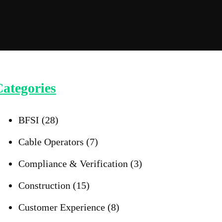
ategories
BFSI
(28)
Cable Operators
(7)
Compliance & Verification
(3)
Construction
(15)
Customer Experience
(8)