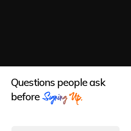
Questions people ask
before
Signing Up.