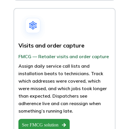
Visits and order capture
FMCG — Retailer visits and order capture
Assign daily service call lists and
installation beats to technicians. Track
which addresses were covered, which
were missed, and which jobs took longer
than expected. Dispatchers see
adherence live and can reassign when
something’s running late.
See FMCG solution