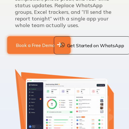
status updates. Replace WhatsApp
groups, Excel trackers, and “I’ll send the
report tonight” with a single app your
whole team actually uses.
Book a Free Demo
Get Started on WhatsApp