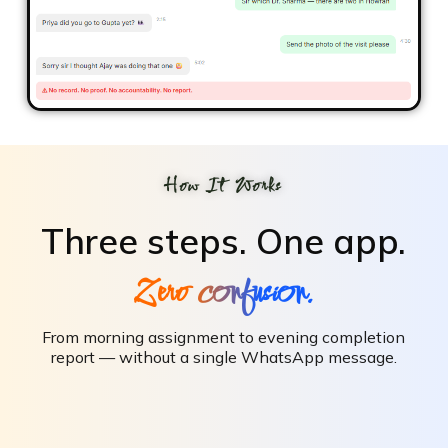
How It Works
Three steps.
One app.
Zero confusion.
From morning assignment to evening completion
report — without a single WhatsApp message.