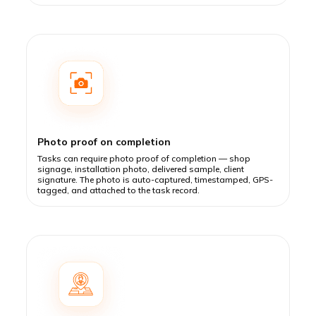
Photo proof on completion
Tasks can require photo proof of completion — shop
signage, installation photo, delivered sample, client
signature. The photo is auto-captured, timestamped, GPS-
tagged, and attached to the task record.