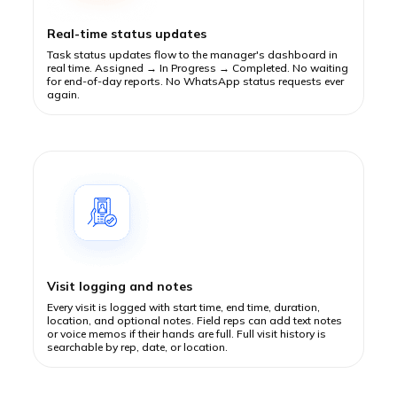
Real-time status updates
Task status updates flow to the manager's dashboard in
real time. Assigned → In Progress → Completed. No waiting
for end-of-day reports. No WhatsApp status requests ever
again.
Visit logging and notes
Every visit is logged with start time, end time, duration,
location, and optional notes. Field reps can add text notes
or voice memos if their hands are full. Full visit history is
searchable by rep, date, or location.