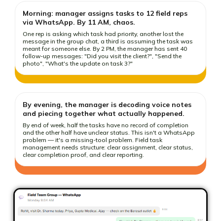
Morning: manager assigns tasks to 12 field reps
via WhatsApp. By 11 AM, chaos.
One rep is asking which task had priority, another lost the
message in the group chat, a third is assuming the task was
meant for someone else. By 2 PM, the manager has sent 40
follow-up messages: "Did you visit the client?", "Send the
photo", "What's the update on task 3?"
By evening, the manager is decoding voice notes
and piecing together what actually happened.
By end of week, half the tasks have no record of completion
and the other half have unclear status. This isn't a WhatsApp
problem — it's a missing-tool problem. Field task
management needs structure: clear assignment, clear status,
clear completion proof, and clear reporting.