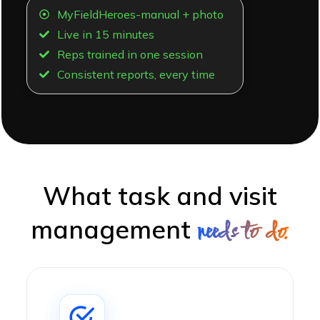
MyFieldHeroes-manual + photo
Live in 15 minutes
Reps trained in one session
Consistent reports, every time
What task and visit
management
needs to do.