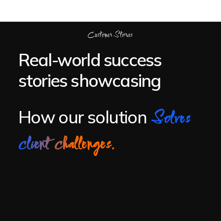
Customer Stories
Real-world success
stories showcasing
How our solution
Solves
client challenges.