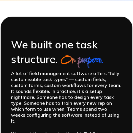
We built one task
structure.
On purpose.
A lot of field management software offers “fully
customisable task types” — custom fields,
custom forms, custom workflows for every team.
It sounds flexible. In practice, it’s a setup
nightmare. Someone has to design every task
type. Someone has to train every new rep on
which form to use when. Teams spend two
weeks configuring the software instead of using
it.