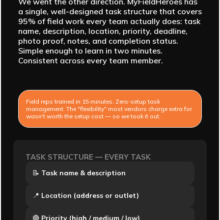
We went the other direction. MyFieldHeroes has
a single, well-designed task structure that covers
95% of field work every team actually does: task
name, description, location, priority, deadline,
photo proof, notes, and completion status.
Simple enough to learn in two minutes.
Consistent across every team member.
Field reps trained in 15 minutes. Zero-setup task
management. The "flexibility" most vendors charge extra for
wasn't worth the setup cost — so we took it out.
TASK STRUCTURE — EVERY TASK
📝
Task name & description
📍
Location (address or outlet)
🔴
Priority (high / medium / low)