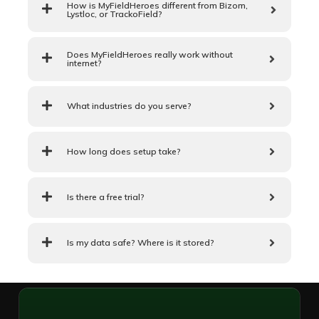
How is MyFieldHeroes different from Bizom,
Lystloc, or TrackoField?
Does MyFieldHeroes really work without
internet?
What industries do you serve?
How long does setup take?
Is there a free trial?
Is my data safe? Where is it stored?