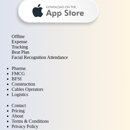
Offline
Expense
Tracking
Beat Plan
Facial Recognition Attendance
Pharma
FMCG
BFSI
Construction
Cables Operators
Logistics
Contact
Pricing
About
Terms & Conditions
Privacy Policy