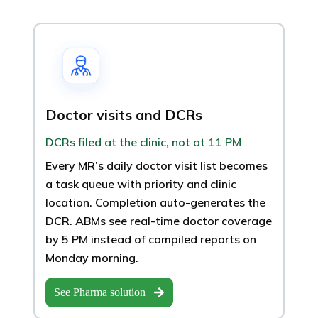
Doctor visits and DCRs
DCRs filed at the clinic, not at 11 PM
Every MR’s daily doctor visit list becomes
a task queue with priority and clinic
location. Completion auto-generates the
DCR. ABMs see real-time doctor coverage
by 5 PM instead of compiled reports on
Monday morning.
See Pharma solution