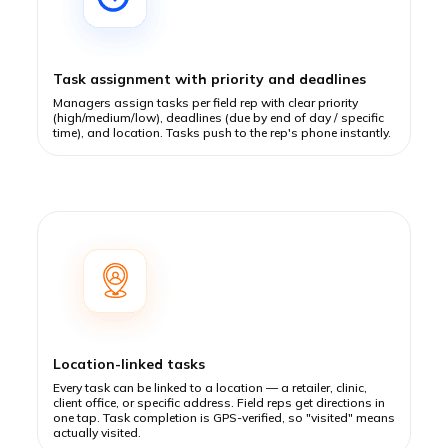
Task assignment with priority and deadlines
Managers assign tasks per field rep with clear priority
(high/medium/low), deadlines (due by end of day / specific
time), and location. Tasks push to the rep's phone instantly.
Location-linked tasks
Every task can be linked to a location — a retailer, clinic,
client office, or specific address. Field reps get directions in
one tap. Task completion is GPS-verified, so "visited" means
actually visited.