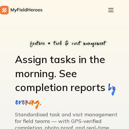
feature • task & visit management
Assign tasks in the
morning.
See
completion reports
by
evening.
Standardised task and visit management
for field teams — with GPS-verified
completion, photo proof, and real-time