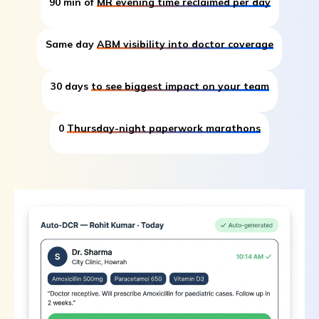
90 min of
MR evening time reclaimed per day
Same day
ABM visibility into doctor coverage
30 days
to see biggest impact on your team
0
Thursday-night paperwork marathons