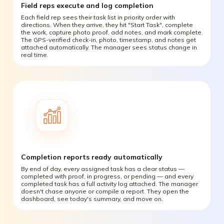
Field reps execute and log completion
Each field rep sees their task list in priority order with
directions. When they arrive, they hit "Start Task", complete
the work, capture photo proof, add notes, and mark complete.
The GPS-verified check-in, photo, timestamp, and notes get
attached automatically. The manager sees status change in
real time.
Completion reports ready automatically
By end of day, every assigned task has a clear status —
completed with proof, in progress, or pending — and every
completed task has a full activity log attached. The manager
doesn't chase anyone or compile a report. They open the
dashboard, see today's summary, and move on.