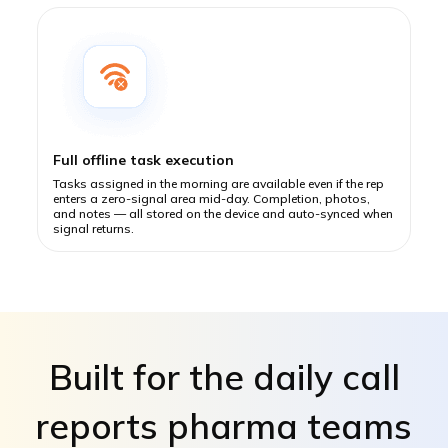
Full offline task execution
Tasks assigned in the morning are available even if the rep
enters a zero-signal area mid-day. Completion, photos,
and notes — all stored on the device and auto-synced when
signal returns.
Built for the daily call
reports pharma teams