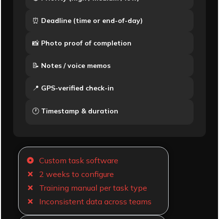
⏰
Deadline (time or end-of-day)
📸
Photo proof of completion
📝
Notes / voice memos
📍
GPS-verified check-in
🕐
Timestamp & duration
Custom task software
2 weeks to configure
Training manual per task type
Inconsistent data across teams