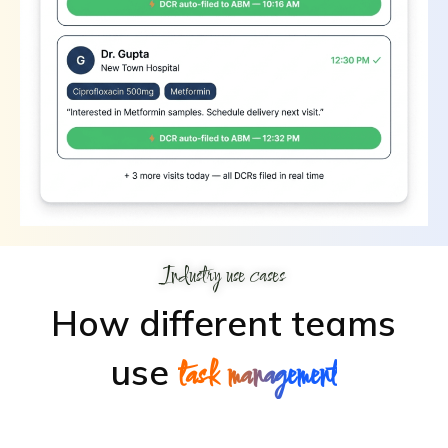
Industry use cases
How different teams
use
task management