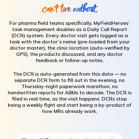
can't live without.
For pharma field teams specifically, MyFieldHeroes’
task management doubles as a Daily Call Report
(DCR) system. Every doctor visit gets logged as a
task with the doctor’s name (pre-loaded from your
doctor master), the clinic location (auto-verified by
GPS), the products discussed, and any doctor
feedback or follow-up notes.
The DCR is auto-generated from this data — no
separate DCR form to fill out in the evening, no
Thursday-night paperwork marathon, no
handwritten reports for ABMs to decode. The DCR is
filed in real time, as the visit happens. DCRs stop
being a weekly fight and start being a by-product of
how MRs already work.