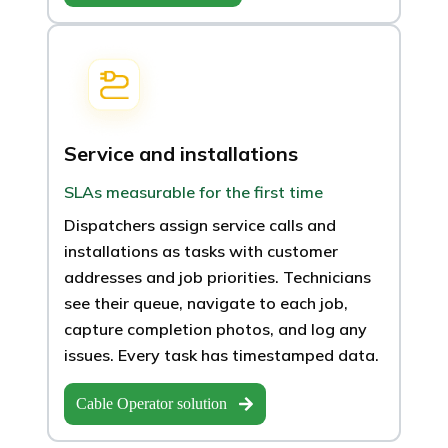
Service and installations
SLAs measurable for the first time
Dispatchers assign service calls and
installations as tasks with customer
addresses and job priorities. Technicians
see their queue, navigate to each job,
capture completion photos, and log any
issues. Every task has timestamped data.
Cable Operator solution