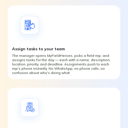
Assign tasks to your team
The manager opens MyFieldHeroes, picks a field rep, and
assigns tasks for the day — each with a name, description,
location, priority, and deadline. Assignments push to each
rep's phone instantly. No WhatsApp, no phone calls, no
confusion about who's doing what.