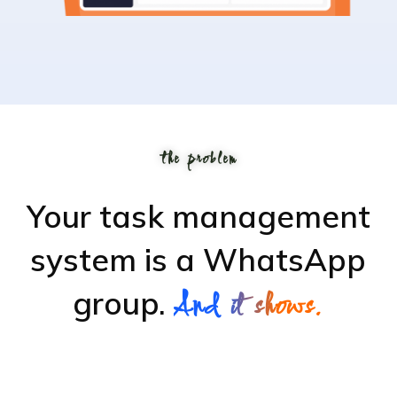
the problem
Your task management
system is
a WhatsApp
group.
And it shows.