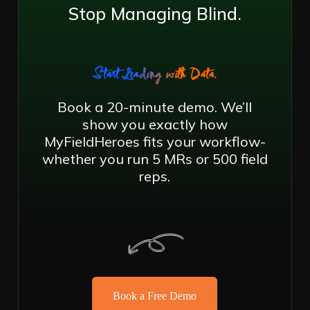
Stop Managing Blind.
Start Leading with Data.
Book a 20-minute demo. We’ll
show you exactly how
MyFieldHeroes fits your workflow-
whether you run 5 MRs or 500 field
reps.
Book a Free Demo