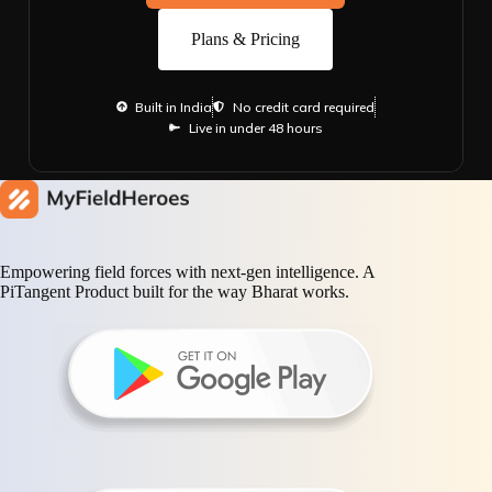
Plans & Pricing
Built in India
No credit card required
Live in under 48 hours
Empowering field forces with next-gen intelligence. A
PiTangent Product built for the way Bharat works.