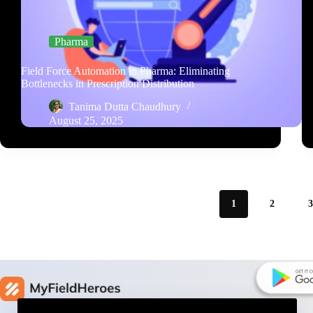
Pharma
Field Force Automation in Pharma: Eliminating
Bottlenecks in Prescription Distribution
Tanima Dutta Chaudhury
August 25, 2025
1
2