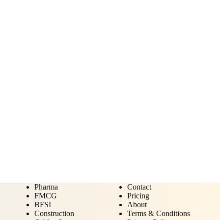
Pharma
Contact
FMCG
Pricing
BFSI
About
Construction
Terms & Conditions