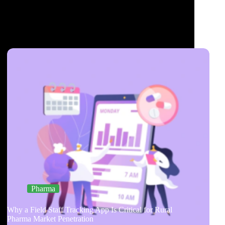
Pharma
Why a Field Staff Tracking App Is Critical for Rural
Pharma Market Penetration