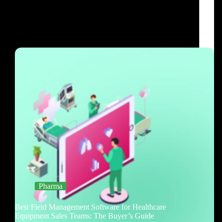
Pharma
Best Field Management Software for Healthcare
Equipment Sales Teams: The Buyer’s Guide