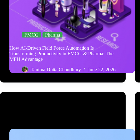
FMCG
Pharma
How AI-Driven Field Force Automation Is
Transforming Productivity in FMCG & Pharma: The
MFH Advantage
Tanima Dutta Chaudhury
June 22, 2026