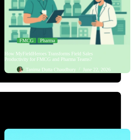
FMCG
Pharma
How MyFieldHeroes Transforms Field Sales
Productivity for FMCG and Pharma Teams?
Tanima Dutta Chaudhury
June 22, 2026