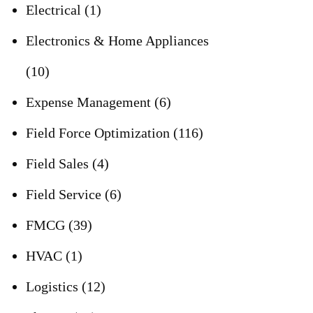
Electrical
(1)
Electronics & Home Appliances
(10)
Expense Management
(6)
Field Force Optimization
(116)
Field Sales
(4)
Field Service
(6)
FMCG
(39)
HVAC
(1)
Logistics
(12)