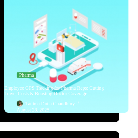
Pharma
Employee GPS Tracking for Pharma Reps: Cutting
Travel Costs & Boosting Doctor Coverage
Tanima Dutta Chaudhury
August 28, 2025