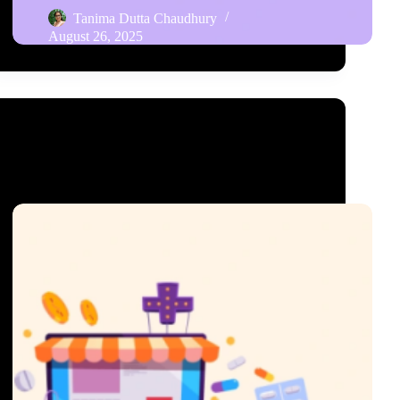
Tanima Dutta Chaudhury
August 26, 2025