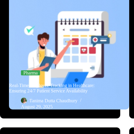
Pharma
Real-Time Employee Tracking in Healthcare:
Ensuring 24/7 Patient Service Availability
Tanima Dutta Chaudhury
August 29, 2025