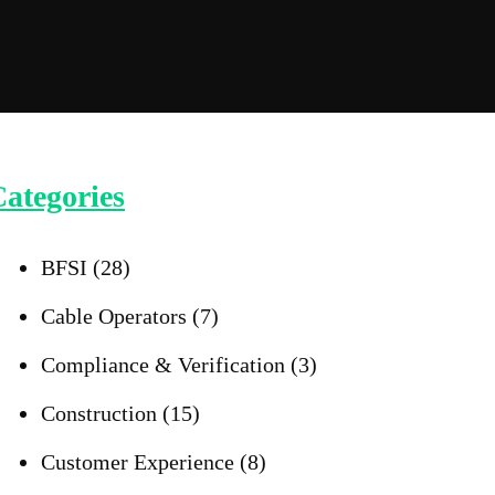
ategories
BFSI
(28)
Cable Operators
(7)
Compliance & Verification
(3)
Construction
(15)
Customer Experience
(8)