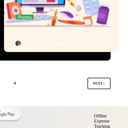
Pharma
Automated Expense Management for Pharma &
FMCG: Cutting Hidden Leakages in 2025
Tanima Dutta Chaudhury
August 21, 2025
3
4
NEXT
Offline
Expense
Tracking