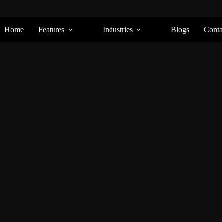
Home
Features
Industries
Blogs
Conta