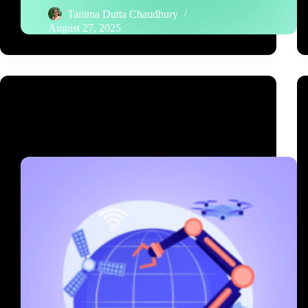
Tanima Dutta Chaudhury
August 27, 2025