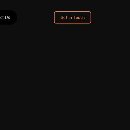
ct Us
Get in Touch