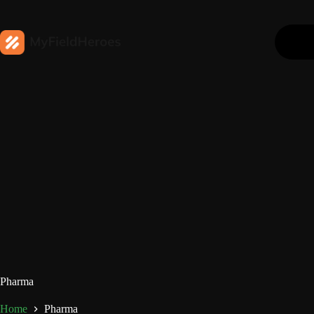
Pharma
Home
Pharma