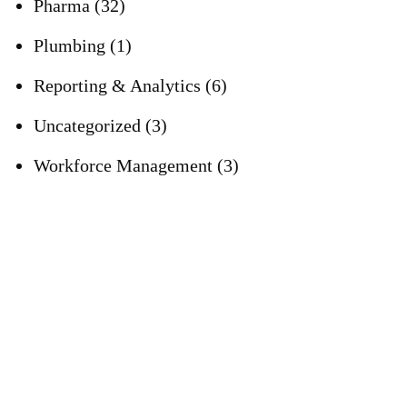
Pharma
(32)
Plumbing
(1)
Reporting & Analytics
(6)
Uncategorized
(3)
Workforce Management
(3)