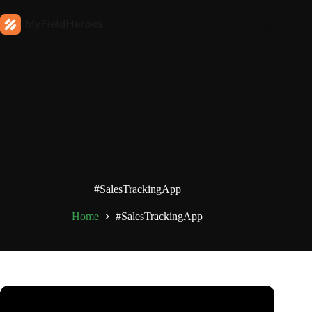
#SalesTrackingApp
Home
#SalesTrackingApp