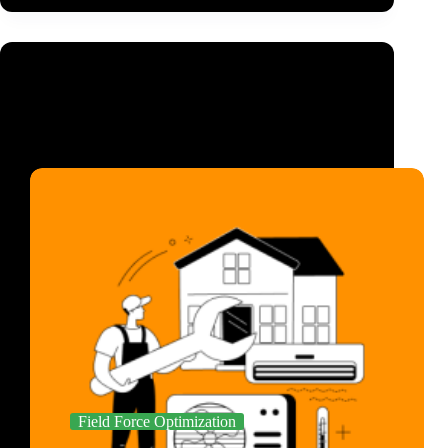
Field Force Optimization