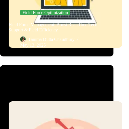
Field Force Optimization
Field Force Management: Boost Real-Time Tech
Support & Field Efficiency
Tanima Dutta Chaudhury
May 13, 2025