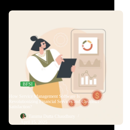
BFSI
How Service Management Software Is
Revolutionizing Financial Services and Customer
Satisfaction?
Tanima Dutta Chaudhury
April 15, 2025