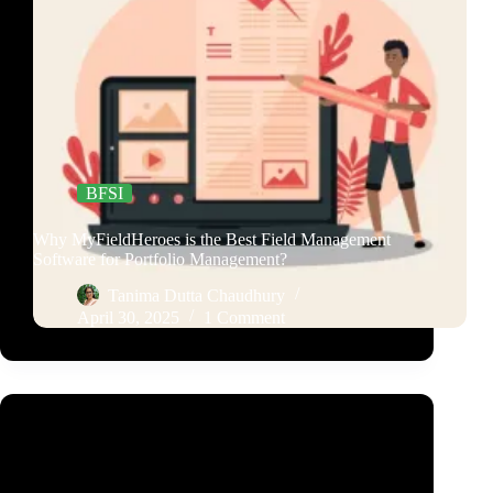
BFSI
Why MyFieldHeroes is the Best Field Management
Software for Portfolio Management?
Tanima Dutta Chaudhury
April 30, 2025
1 Comment