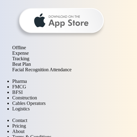
Offline
Expense
Tracking
Beat Plan
Facial Recognition Attendance
Pharma
FMCG
BFSI
Construction
Cables Operators
Logistics
Contact
Pricing
About
Terms & Conditions