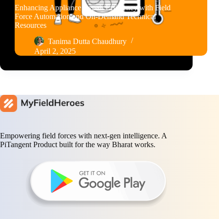
Enhancing Appliance Repair Efficiency with Field
Force Automation and On-Demand Technical
Resources
Tanima Dutta Chaudhury
April 2, 2025
Empowering field forces with next-gen intelligence. A
PiTangent Product built for the way Bharat works.