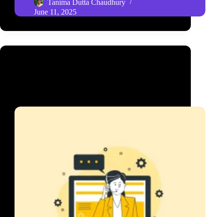
Tanima Dutta Chaudhury
June 11, 2025