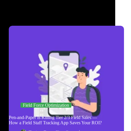
Field Force Optimization
Pen-and-Paper Is Killing Tier 2/3 Field Sales —
How a Field Staff Tracking App Saves Your ROI?