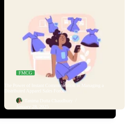
FMCG
The Power of Instant Communication in Managing a
Distributed Apparel Sales Force
Tanima Dutta Chaudhury
January 28, 2025