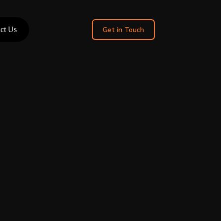
ct Us
Get in Touch