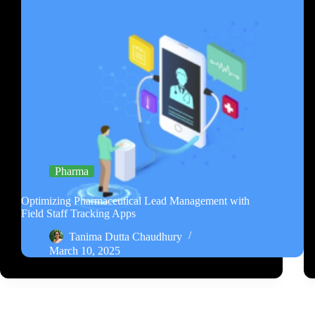
Pharma
Optimizing Pharmaceutical Lead Management with
Field Staff Tracking Apps
Tanima Dutta Chaudhury
March 10, 2025