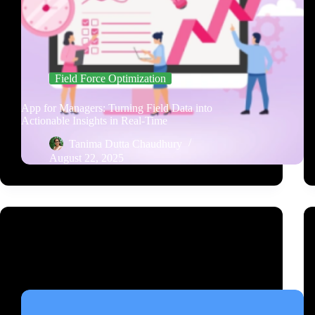
Field Force Optimization
App for Managers: Turning Field Data into
Actionable Insights in Real-Time
Tanima Dutta Chaudhury
August 22, 2025