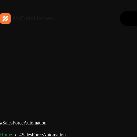
#SalesForceAutomation
Home
#SalesForceAutomation