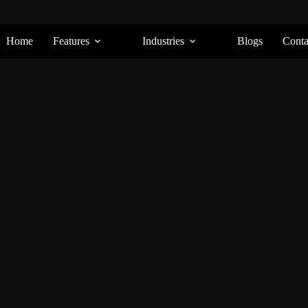
Home
Features
Industries
Blogs
Conta