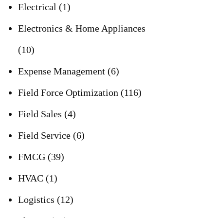
Electrical
(1)
Electronics & Home Appliances
(10)
Expense Management
(6)
Field Force Optimization
(116)
Field Sales
(4)
Field Service
(6)
FMCG
(39)
HVAC
(1)
Logistics
(12)