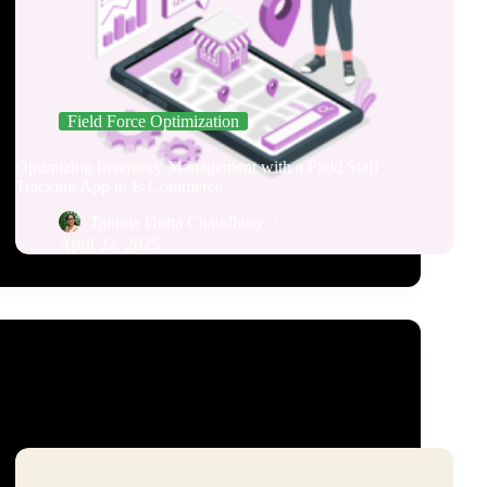
Field Force Optimization
Optimizing Inventory Management with a Field Staff
Tracking App in E-Commerce
Tanima Dutta Chaudhury
April 22, 2025