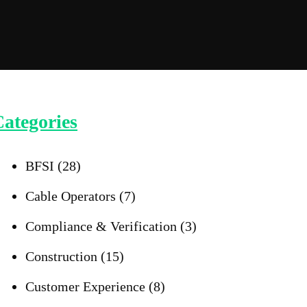
ategories
BFSI
(28)
Cable Operators
(7)
Compliance & Verification
(3)
Construction
(15)
Customer Experience
(8)