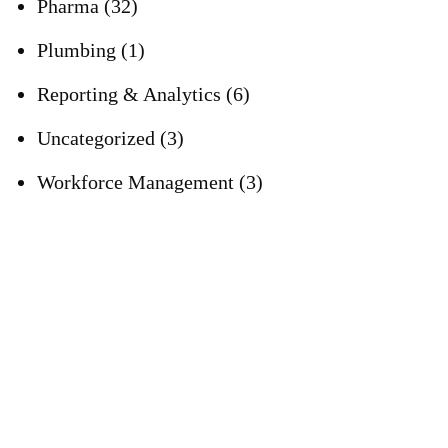
Pharma
(32)
Plumbing
(1)
Reporting & Analytics
(6)
Uncategorized
(3)
Workforce Management
(3)