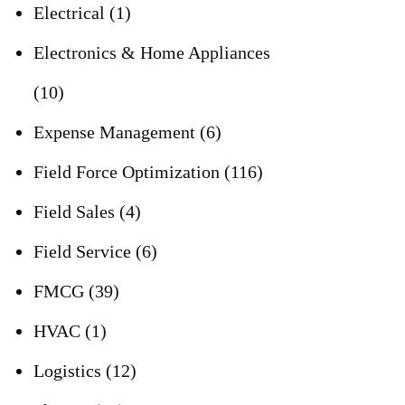
Electrical
(1)
Electronics & Home Appliances
(10)
Expense Management
(6)
Field Force Optimization
(116)
Field Sales
(4)
Field Service
(6)
FMCG
(39)
HVAC
(1)
Logistics
(12)