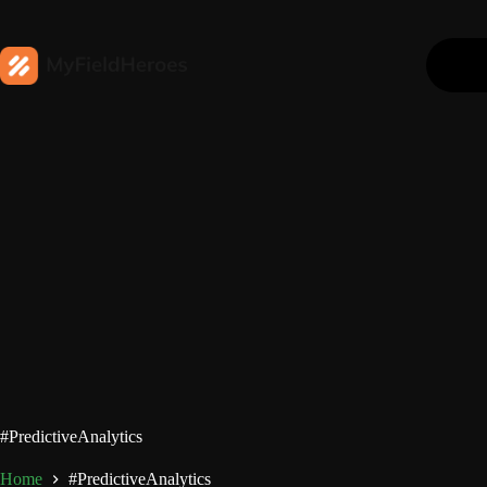
#PredictiveAnalytics
Home
#PredictiveAnalytics