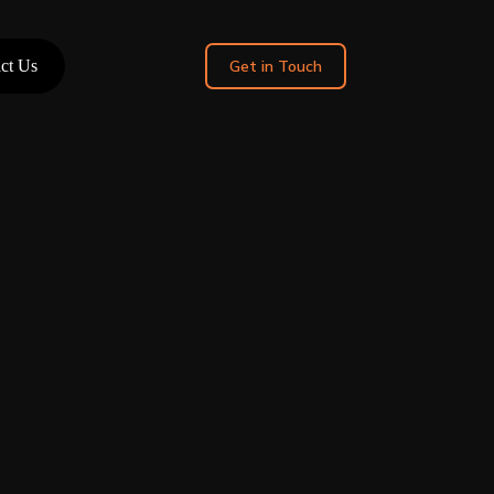
ct Us
Get in Touch