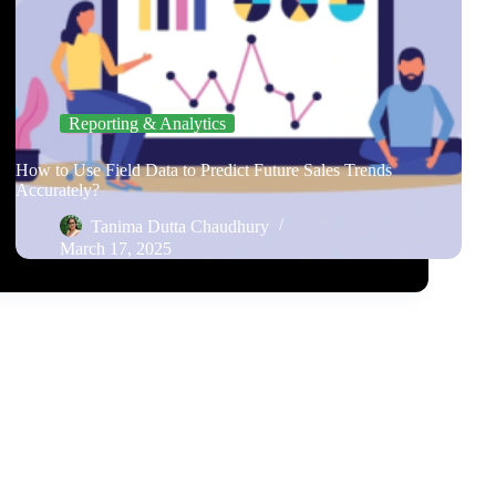
Reporting & Analytics
How to Use Field Data to Predict Future Sales Trends
Accurately?
Tanima Dutta Chaudhury
March 17, 2025