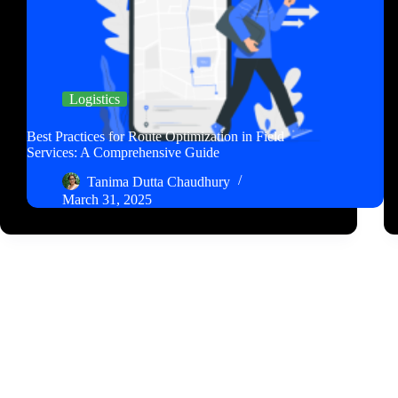
Logistics
Best Practices for Route Optimization in Field
Services: A Comprehensive Guide
Tanima Dutta Chaudhury
March 31, 2025