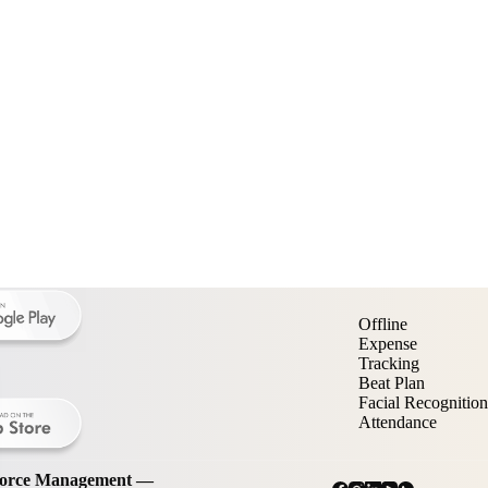
Offline
Expense
Tracking
Beat Plan
Facial Recognition
Attendance
kforce Management —