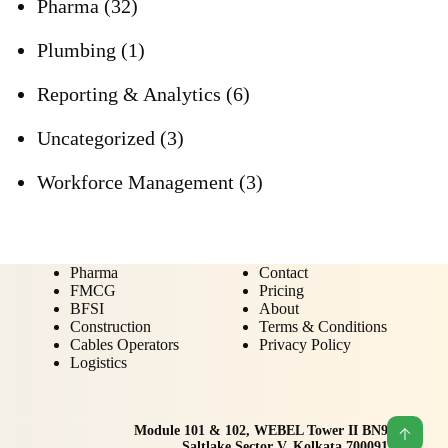
Pharma
(32)
Plumbing
(1)
Reporting & Analytics
(6)
Uncategorized
(3)
Workforce Management
(3)
Pharma
Contact
FMCG
Pricing
BFSI
About
Construction
Terms & Conditions
Cables Operators
Privacy Policy
Logistics
Module 101 & 102, WEBEL Tower II BN9
Saltlake Sector V, Kolkata 700091