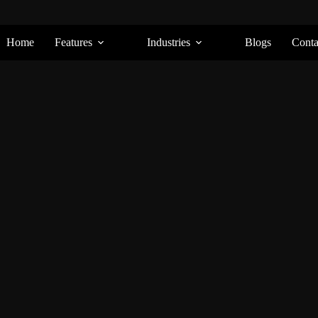
Home
Features
Industries
Blogs
Conta