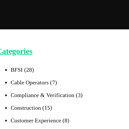
ategories
BFSI
(28)
Cable Operators
(7)
Compliance & Verification
(3)
Construction
(15)
Customer Experience
(8)