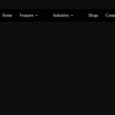
Home
Features
Industries
Blogs
Conta