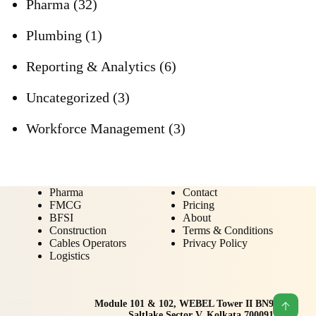
Pharma
(32)
Plumbing
(1)
Reporting & Analytics
(6)
Uncategorized
(3)
Workforce Management
(3)
Pharma
Contact
FMCG
Pricing
BFSI
About
Construction
Terms & Conditions
Cables Operators
Privacy Policy
Logistics
Module 101 & 102, WEBEL Tower II BN9
Saltlake Sector V, Kolkata 700091