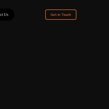
ct Us
Get in Touch