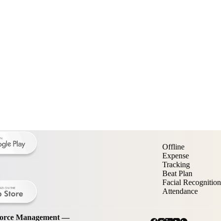
Offline
Expense
Tracking
Beat Plan
Facial Recognition
Attendance
kforce Management —