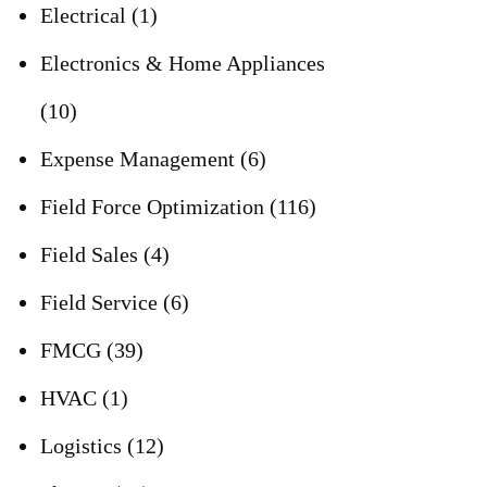
Electrical
(1)
Electronics & Home Appliances
(10)
Expense Management
(6)
Field Force Optimization
(116)
Field Sales
(4)
Field Service
(6)
FMCG
(39)
HVAC
(1)
Logistics
(12)