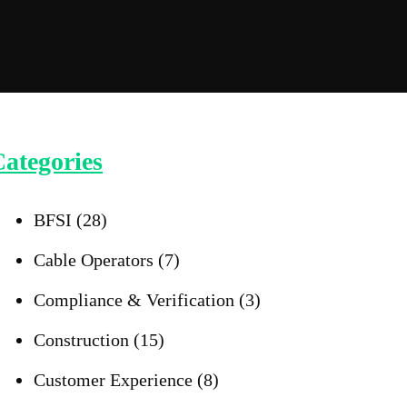
ategories
BFSI
(28)
Cable Operators
(7)
Compliance & Verification
(3)
Construction
(15)
Customer Experience
(8)