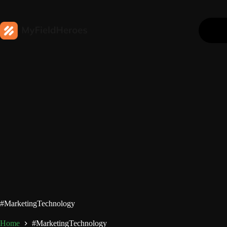
#MarketingTechnology
Home
#MarketingTechnology