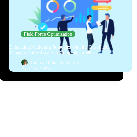
Field Force Optimization
Enhancing Marketing Strategies with the Best Field
Management Software: A Complete Guide
Tanima Dutta Chaudhury
April 16, 2025