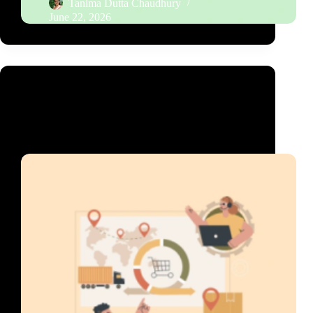
Tanima Dutta Chaudhury
June 22, 2026