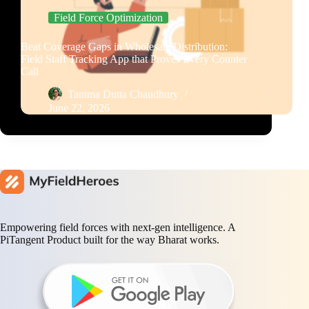
Field Force Optimization
Beat Coverage Gaps in Wholesale Distribution:
Field Staff Tracking App that Proves Every Counter
Call
Tanima Dutta Chaudhury
June 22, 2026
Empowering field forces with next-gen intelligence. A
PiTangent Product built for the way Bharat works.