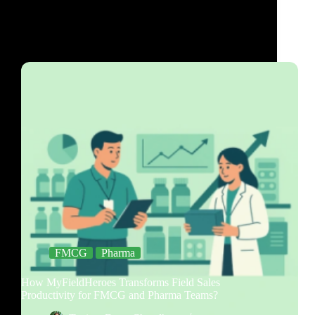
FMCG
Pharma
How MyFieldHeroes Transforms Field Sales
Productivity for FMCG and Pharma Teams?