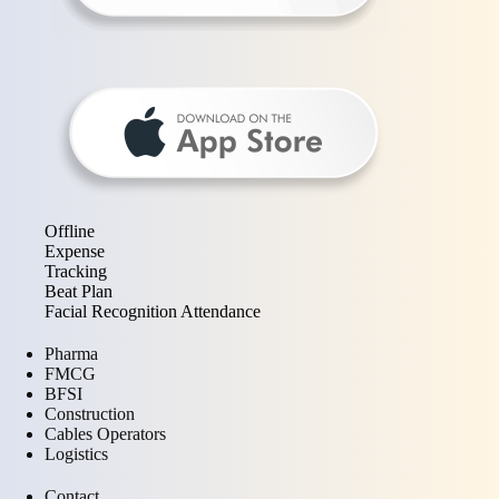
Offline
Expense
Tracking
Beat Plan
Facial Recognition Attendance
Pharma
FMCG
BFSI
Construction
Cables Operators
Logistics
Contact