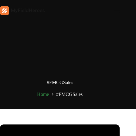
#FMCGSales
Home
#FMCGSales