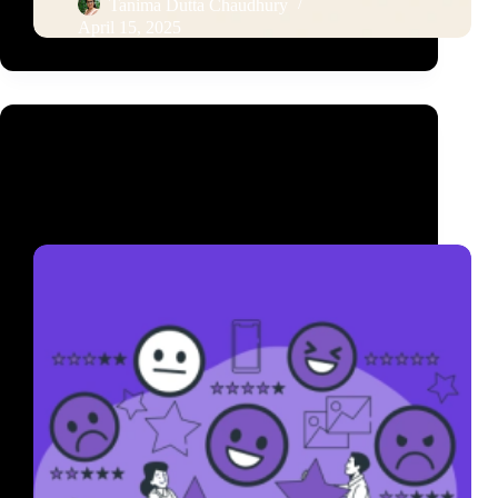
Tanima Dutta Chaudhury
April 15, 2025