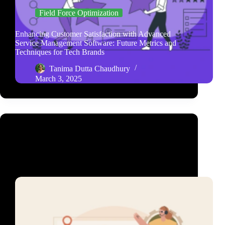
Field Force Optimization
Enhancing Customer Satisfaction with Advanced
Service Management Software: Future Metrics and
Techniques for Tech Brands
Tanima Dutta Chaudhury
March 3, 2025