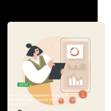
BFSI
How Service Management Software Is
Revolutionizing Financial Services and Customer
Satisfaction?