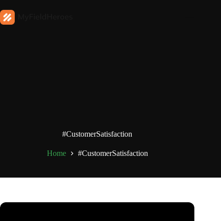
#CustomerSatisfaction
Home
#CustomerSatisfaction