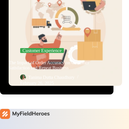
Customer Experience
The Impact of Order Accuracy on Customer
Satisfaction and Repeat Business
Tanima Dutta Chaudhury
February 26, 2025