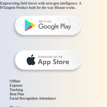
Empowering field forces with next-gen intelligence. A
PiTangent Product built for the way Bharat works.
Offline
Expense
Tracking
Beat Plan
Facial Recognition Attendance