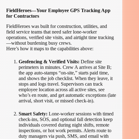
FieldHeroes—Your Employee GPS Tracking App
for Contractors
FieldHeroes was built for construction, utilities, and
field service teams that need safer lone-worker
operations, verified site visits, and airtight time tracking
—without burdening busy crews.
Here’s how it maps to the capabilities above:
Geofencing & Verified Visits:
Define site
perimeters in minutes. Crew A arrives at Site B;
the app auto-stamps “on-site,” starts paid time,
and shows the job checklist. When they leave, it
stops and logs travel. Supervisors can track
employee location across all active sites, see
who’s en route, and get automatic exceptions (late
arrival, short visit, or missed check-in).
Smart Safety:
Lone-worker sessions with timed
check-ins, SOS, and optional fall detection keep
individuals covered during night shifts, remote
inspections, or hot work permits. Alerts route to
duty managers via push, SMS, and email with