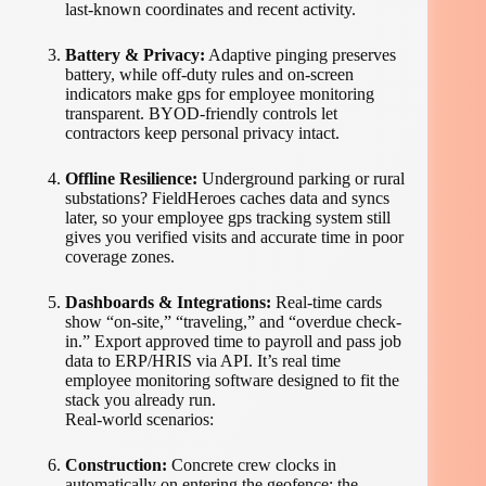
last-known coordinates and recent activity.
Battery & Privacy:
Adaptive pinging preserves
battery, while off-duty rules and on-screen
indicators make gps for employee monitoring
transparent. BYOD-friendly controls let
contractors keep personal privacy intact.
Offline Resilience:
Underground parking or rural
substations? FieldHeroes caches data and syncs
later, so your employee gps tracking system still
gives you verified visits and accurate time in poor
coverage zones.
Dashboards & Integrations:
Real-time cards
show “on-site,” “traveling,” and “overdue check-
in.” Export approved time to payroll and pass job
data to ERP/HRIS via API. It’s real time
employee monitoring software designed to fit the
stack you already run.
Real-world scenarios:
Construction:
Concrete crew clocks in
automatically on entering the geofence; the