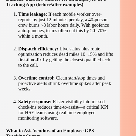
Tracking App (before/after examples)
Time leakage:
If each mobile worker over-
reports by just 12 minutes per day, a 40-person
crew burns ~8 labor hours daily. With geofence
auto-punches, teams often cut this by 50–70%
within a month.
Dispatch efficiency:
Live status plus route
optimization reduces dead miles 10–15% and lifts
first-time-fix by getting the closest qualified tech
to the call.
Overtime control:
Clean start/stop times and
proactive alerts shrink overtime spikes after peak
weeks.
Safety response:
Faster visibility into missed
check-ins reduces time-to-assist—a critical KPI
for HSE teams using real time employee
monitoring software.
What to Ask Vendors of an Employee GPS