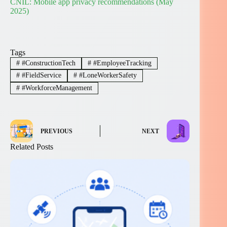
CNIL: Mobile app privacy recommendations (May
2025)
Tags
#
#ConstructionTech
#
#EmployeeTracking
#
#FieldService
#
#LoneWorkerSafety
#
#WorkforceManagement
PREVIOUS
NEXT
Related Posts