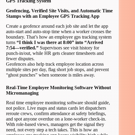
GPS Tracking System
Geofencing, Verified Site Visits, and Automatic Time
Stamps with an Employee GPS Tracking App
Create a geofence around each job site and let the app
auto-start and auto-stop time when a worker crosses the
boundary. That’s how an employee gps tracking system
turns
“I think I was there at 8:00” into “Arrived
7:54—verified.”
Supervisors see visit history for
punch-in/out, while HR gets cleaner timesheets and
fewer disputes.
Geofences also help track employee location across
multiple sites per day, flag short job stops, and prevent
“ghost punches” when someone is miles away.
Real-Time Employee Monitoring Software Without
Micromanaging
Real time employee monitoring software should guide,
not police. Live maps and status cards let dispatchers
reroute crews, confirm attendance at safety briefings,
and spot anyone overdue on a lone-worker check-in.
With role-based views, managers get the signal they
need, not every step a tech takes. This is how an