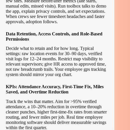
few sites. Measure before/after metrics (late starts,
manual edits, missed visits). Run toolbox talks to demo
the app, explain privacy controls, and set expectations.
When crews see fewer timesheet headaches and faster
approvals, adoption follows.
Data Retention, Access Controls, and Role-Based
Permissions
Decide what to retain and for how long. Typical
settings: raw location events for 30–90 days, verified
visit logs for 12–24 months. Restrict map visibility to
relevant supervisors; give HR access to approved time,
not raw breadcrumb trails. Your employee gps tracking
system should mirror your org chart.
KPIs: Attendance Accuracy, First-Time Fix, Miles
Saved, and Overtime Reduction
Track the wins that matter. Aim for >95% verified
attendance, a 10–20% reduction in overtime through
cleaner punches, higher first-time-fix rates from smarter
routing, and fewer miles per job. Real time employee
monitoring software should deliver measurable savings
within the first quarter.