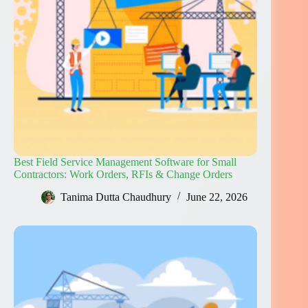
Best Field Service Management Software for Small
Contractors: Work Orders, RFIs & Change Orders
Tanima Dutta Chaudhury
June 22, 2026