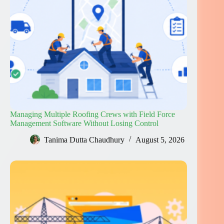
Managing Multiple Roofing Crews with Field Force
Management Software Without Losing Control
Tanima Dutta Chaudhury
August 5, 2026