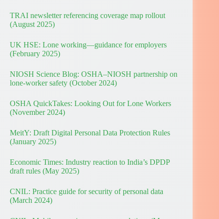
TRAI newsletter referencing coverage map rollout
(August 2025)
UK HSE: Lone working—guidance for employers
(February 2025)
NIOSH Science Blog: OSHA–NIOSH partnership on
lone-worker safety (October 2024)
OSHA QuickTakes: Looking Out for Lone Workers
(November 2024)
MeitY: Draft Digital Personal Data Protection Rules
(January 2025)
Economic Times: Industry reaction to India’s DPDP
draft rules (May 2025)
CNIL: Practice guide for security of personal data
(March 2024)