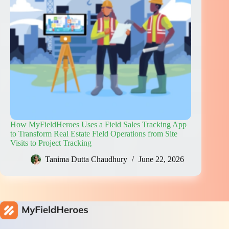
How MyFieldHeroes Uses a Field Sales Tracking App
to Transform Real Estate Field Operations from Site
Visits to Project Tracking
Tanima Dutta Chaudhury
June 22, 2026