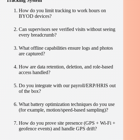
Tracking System
How do you limit tracking to work hours on
BYOD devices?
Can supervisors see verified visits without seeing
every breadcrumb?
What offline capabilities ensure logs and photos
are captured?
How are data retention, deletion, and role-based
access handled?
Do you integrate with our payroll/ERP/HRIS out
of the box?
What battery optimization techniques do you use
(for example, motion/speed-based sampling)?
How do you prove site presence (GPS + Wi-Fi +
geofence events) and handle GPS drift?