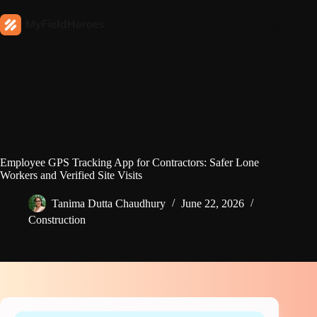
Employee GPS Tracking App for Contractors: Safer Lone
Workers and Verified Site Visits
Tanima Dutta Chaudhury
June 22, 2026
Construction