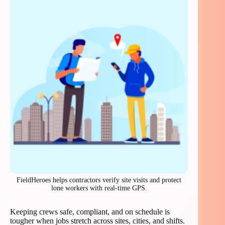
FieldHeroes helps contractors verify site visits and protect
lone workers with real-time GPS.
Keeping crews safe, compliant, and on schedule is
tougher when jobs stretch across sites, cities, and shifts.