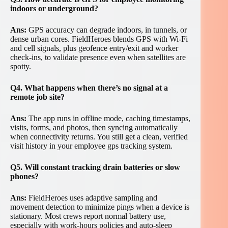
indoors or underground?
Ans:
GPS accuracy can degrade indoors, in tunnels, or
dense urban cores. FieldHeroes blends GPS with Wi-Fi
and cell signals, plus geofence entry/exit and worker
check-ins, to validate presence even when satellites are
spotty.
Q4. What happens when there’s no signal at a
remote job site?
Ans:
The app runs in offline mode, caching timestamps,
visits, forms, and photos, then syncing automatically
when connectivity returns. You still get a clean, verified
visit history in your employee gps tracking system.
Q5. Will constant tracking drain batteries or slow
phones?
Ans:
FieldHeroes uses adaptive sampling and
movement detection to minimize pings when a device is
stationary. Most crews report normal battery use,
especially with work-hours policies and auto-sleep