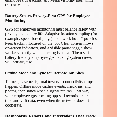
employee gps tracking app keeps visibility high while
trust stays intact.
Battery-Smart, Privacy-First GPS for Employee
Monitoring
GPS for employee monitoring must balance safety with
privacy and battery life. Adaptive location sampling (for
example, speed-based pings) and “work hours” policies
keep tracking focused on the job. Clear consent flows,
on-screen indicators, and a visible pause toggle show
workers exactly when tracking is active. The result: a
battery-friendly employee gps tracking system crews
will actually use.
Offline Mode and Sync for Remote Job Sites
Tunnels, basements, rural towers—connectivity drops
happen. Offline mode caches events, check-ins, and
photos, then syncs when a signal returns. That way
your employee gps tracking app still records accurate
time and visit data, even when the network doesn’t
cooperate.
Dashboards, Reports, and Integrations That Track