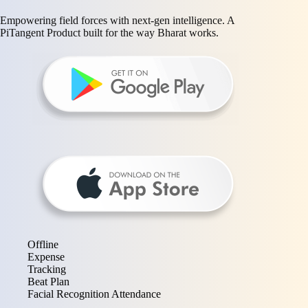
Empowering field forces with next-gen intelligence. A
PiTangent Product built for the way Bharat works.
Offline
Expense
Tracking
Beat Plan
Facial Recognition Attendance