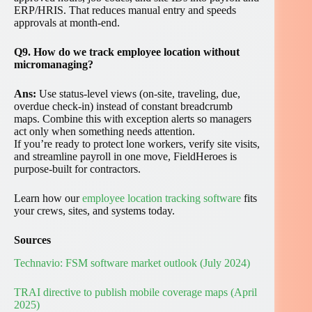
ERP/HRIS. That reduces manual entry and speeds
approvals at month-end.
Q9. How do we track employee location without
micromanaging?
Ans:
Use status-level views (on-site, traveling, due,
overdue check-in) instead of constant breadcrumb
maps. Combine this with exception alerts so managers
act only when something needs attention.
If you’re ready to protect lone workers, verify site visits,
and streamline payroll in one move, FieldHeroes is
purpose-built for contractors.
Learn how our
employee location tracking software
fits
your crews, sites, and systems today.
Sources
Technavio: FSM software market outlook (July 2024)
TRAI directive to publish mobile coverage maps (April
2025)