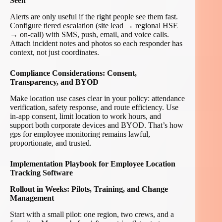
Seen
Alerts are only useful if the right people see them fast.
Configure tiered escalation (site lead → regional HSE
→ on-call) with SMS, push, email, and voice calls.
Attach incident notes and photos so each responder has
context, not just coordinates.
Compliance Considerations: Consent,
Transparency, and BYOD
Make location use cases clear in your policy: attendance
verification, safety response, and route efficiency. Use
in-app consent, limit location to work hours, and
support both corporate devices and BYOD. That’s how
gps for employee monitoring remains lawful,
proportionate, and trusted.
Implementation Playbook for Employee Location
Tracking Software
Rollout in Weeks: Pilots, Training, and Change
Management
Start with a small pilot: one region, two crews, and a