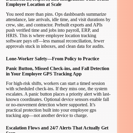
Employee Location at Scale
You need more than pins. Ops dashboards summarize
attendance, late arrivals, idle time, and visit durations by
crew, site, and contractor. Prebuilt exports and APIs
push verified time and jobs into payroll, ERP, and
HRIS. This is where employee location tracking
software pays off—less manual reconciliation, fewer
approvals stuck in inboxes, and clean data for audits.
Lone-Worker Safety—From Policy to Practice
Panic Button, Missed Check-ins, and Fall Detection
in Your Employee GPS Tracking App
For high-risk shifts, workers can start a timed session
with scheduled check-ins. If they miss one, the system
escalates. A panic button places a priority alert with last-
known coordinates. Optional device sensors enable fall
or no-movement detection where supported. It’s
practical protection built into your employee gps
tracking app—not another device to charge.
Escalation Flows and 24/7 Alerts That Actually Get