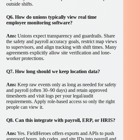
outside shifts.
Q6. How do unions typically view real time
employee monitoring software?
Ans:
Unions expect transparency and guardrails. Share
the safety and payroll accuracy goals, restrict map views
to supervisors, and align tracking with shift times. Many
agreements explicitly allow site verification and lone-
worker protections.
Q7. How long should we keep location data?
Ans:
Keep raw events only as long as needed for safety
and payroll (often 30–90 days) and retain approved
timesheets and visit logs per your legal/audit
requirements. Apply role-based access so only the right
people can view it.
Q8. Can this integrate with payroll, ERP, or HRIS?
Ans:
Yes. FieldHeroes offers exports and APIs to push
approved hours, job codes, and site IDs into payroll and