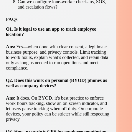
Can we configure lone-worker check-ins, SOS,
and escalation flows?
FAQs
Q1. Is it legal to use an app to track employee
location?
Ans:
Yes—when done with clear consent, a legitimate
business purpose, and privacy controls. Limit tracking
to work hours, explain what’s collected, and retain data
only as long as needed to run operations and meet
compliance.
Q2. Does this work on personal (BYOD) phones as
well as company devices?
Ans:
It does. On BYOD, it’s best practice to enforce
work-hours tracking, show an on-screen indicator, and
let users pause tracking when off duty. On corporate
devices, your policy can be stricter while still respecting
privacy.
Q3. How accurate is GPS for employee monitoring