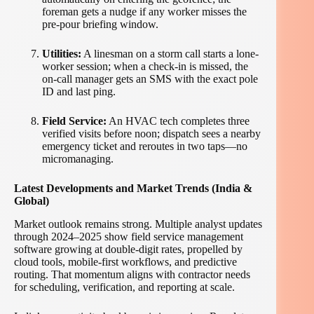
foreman gets a nudge if any worker misses the
pre-pour briefing window.
Utilities:
A linesman on a storm call starts a lone-
worker session; when a check-in is missed, the
on-call manager gets an SMS with the exact pole
ID and last ping.
Field Service:
An HVAC tech completes three
verified visits before noon; dispatch sees a nearby
emergency ticket and reroutes in two taps—no
micromanaging.
Latest Developments and Market Trends (India &
Global)
Market outlook remains strong. Multiple analyst updates
through 2024–2025 show field service management
software growing at double-digit rates, propelled by
cloud tools, mobile-first workflows, and predictive
routing. That momentum aligns with contractor needs
for scheduling, verification, and reporting at scale.