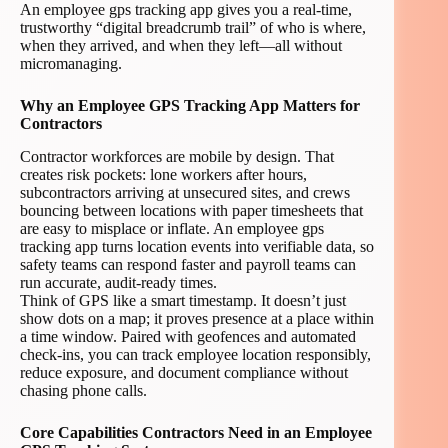
An employee gps tracking app gives you a real-time,
trustworthy “digital breadcrumb trail” of who is where,
when they arrived, and when they left—all without
micromanaging.
Why an Employee GPS Tracking App Matters for
Contractors
Contractor workforces are mobile by design. That
creates risk pockets: lone workers after hours,
subcontractors arriving at unsecured sites, and crews
bouncing between locations with paper timesheets that
are easy to misplace or inflate. An employee gps
tracking app turns location events into verifiable data, so
safety teams can respond faster and payroll teams can
run accurate, audit-ready times.
Think of GPS like a smart timestamp. It doesn’t just
show dots on a map; it proves presence at a place within
a time window. Paired with geofences and automated
check-ins, you can track employee location responsibly,
reduce exposure, and document compliance without
chasing phone calls.
Core Capabilities Contractors Need in an Employee