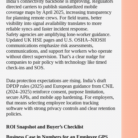
India’s connectivity backbone is improving. Regulators
directed carriers to publish standardized mobile
coverage maps by April 2025, increasing transparency
for planning remote crews. For field teams, better
visibility into signal availability translates to more
reliable syncs and faster incident response.
Safety agencies are amplifying lone-worker guidance.
Updated UK HSE pages and U.S. OSHA–NIOSH
communications emphasize risk assessments,
communications, and support for workers who operate
without direct supervision. That’s a clear nudge for
companies to pair policy with technology like timed
check-ins and SOS.
Data protection expectations are rising. India’s draft
DPDP rules (2025) and European guidance from CNIL
(2024–2025) reinforce consent, purpose limitation,
secure APIs, and mobile app hardening. For employers,
that means selecting employee location tracking
software with strong privacy controls and clear retention
policies.
ROI Snapshot and Buyer’s Checklist
Business Case in Numbers for an Employee GPS