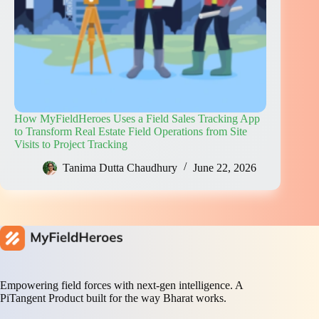
How MyFieldHeroes Uses a Field Sales Tracking App
to Transform Real Estate Field Operations from Site
Visits to Project Tracking
Tanima Dutta Chaudhury
June 22, 2026
Empowering field forces with next-gen intelligence. A
PiTangent Product built for the way Bharat works.