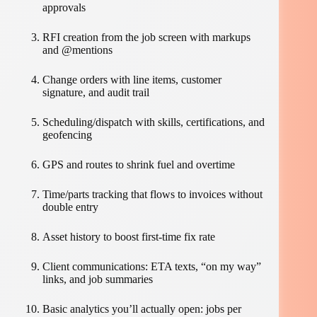
approvals
RFI creation from the job screen with markups
and @mentions
Change orders with line items, customer
signature, and audit trail
Scheduling/dispatch with skills, certifications, and
geofencing
GPS and routes to shrink fuel and overtime
Time/parts tracking that flows to invoices without
double entry
Asset history to boost first-time fix rate
Client communications: ETA texts, “on my way”
links, and job summaries
Basic analytics you’ll actually open: jobs per