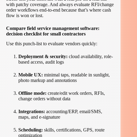
with patchy coverage. And always evaluate RFI/change
order workflows end-to-end because that’s where cash
flow is won or lost.
Compare field service management software:
decision checklist for small contractors
Use this punch-list to evaluate vendors quickly:
Deployment & security:
cloud availability, role-
based access, audit logs
Mobile UX:
minimal taps, readable in sunlight,
photo markup and annotations
Offline mode:
create/edit work orders, RFIs,
change orders without data
Integrations:
accounting/ERP, email/SMS,
maps, and e-signature
Scheduling:
skills, certifications, GPS, route
optimization