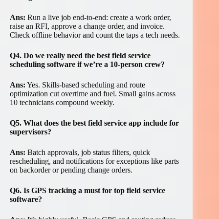
Ans:
Run a live job end-to-end: create a work order,
raise an RFI, approve a change order, and invoice.
Check offline behavior and count the taps a tech needs.
Q4. Do we really need the best field service
scheduling software if we’re a 10-person crew?
Ans:
Yes. Skills-based scheduling and route
optimization cut overtime and fuel. Small gains across
10 technicians compound weekly.
Q5. What does the best field service app include for
supervisors?
Ans:
Batch approvals, job status filters, quick
rescheduling, and notifications for exceptions like parts
on backorder or pending change orders.
Q6. Is GPS tracking a must for top field service
software?