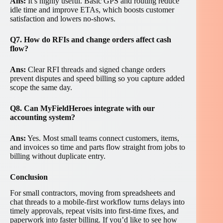
Ans:
It’s highly useful. Basic GPS and routing reduce
idle time and improve ETAs, which boosts customer
satisfaction and lowers no-shows.
Q7. How do RFIs and change orders affect cash
flow?
Ans:
Clear RFI threads and signed change orders
prevent disputes and speed billing so you capture added
scope the same day.
Q8. Can MyFieldHeroes integrate with our
accounting system?
Ans:
Yes. Most small teams connect customers, items,
and invoices so time and parts flow straight from jobs to
billing without duplicate entry.
Conclusion
For small contractors, moving from spreadsheets and
chat threads to a mobile-first workflow turns delays into
timely approvals, repeat visits into first-time fixes, and
paperwork into faster billing. If you’d like to see how