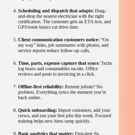
Scheduling and dispatch that adapts:
Drag-
and-drop the nearest electrician with the right
certification. The customer gets an ETA text, and
GPS/route basics cut drive time.
Client communication customers notice:
“On
my way” links, job summaries with photos, and
service reports reduce follow-up calls.
Time, parts, expense capture that syncs:
Techs
log hours and consumables on-site. Office
reviews and posts to invoicing in a click.
Offline-first reliability:
Remote jobsite? No
problem. Everything syncs the moment you’re
back online.
Quick onboarding:
Import customers, add your
crews, and run your first jobs this week. Focused
training helps new hires ramp quickly.
Basic analytics that matter:
First-time fix,