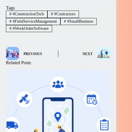
Tags
#
#ConstructionTech
#
#Contractors
#
#FieldServiceManagement
#
#SmallBusiness
#
#WorkOrderSoftware
PREVIOUS
NEXT
Related Posts