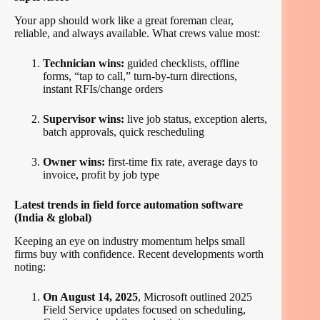
Your app should work like a great foreman clear,
reliable, and always available. What crews value most:
Technician wins:
guided checklists, offline
forms, “tap to call,” turn-by-turn directions,
instant RFIs/change orders
Supervisor wins:
live job status, exception alerts,
batch approvals, quick rescheduling
Owner wins:
first-time fix rate, average days to
invoice, profit by job type
Latest trends in field force automation software
(India & global)
Keeping an eye on industry momentum helps small
firms buy with confidence. Recent developments worth
noting:
On August 14, 2025
, Microsoft outlined 2025
Field Service updates focused on scheduling,