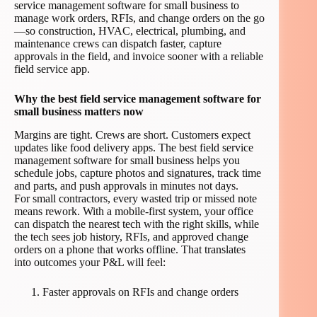
service management software for small business to
manage work orders, RFIs, and change orders on the go
—so construction, HVAC, electrical, plumbing, and
maintenance crews can dispatch faster, capture
approvals in the field, and invoice sooner with a reliable
field service app.
Why the best field service management software for
small business matters now
Margins are tight. Crews are short. Customers expect
updates like food delivery apps. The best field service
management software for small business helps you
schedule jobs, capture photos and signatures, track time
and parts, and push approvals in minutes not days.
For small contractors, every wasted trip or missed note
means rework. With a mobile-first system, your office
can dispatch the nearest tech with the right skills, while
the tech sees job history, RFIs, and approved change
orders on a phone that works offline. That translates
into outcomes your P&L will feel:
Faster approvals on RFIs and change orders