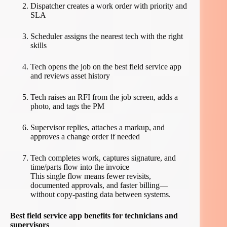
Dispatcher creates a work order with priority and
SLA
Scheduler assigns the nearest tech with the right
skills
Tech opens the job on the best field service app
and reviews asset history
Tech raises an RFI from the job screen, adds a
photo, and tags the PM
Supervisor replies, attaches a markup, and
approves a change order if needed
Tech completes work, captures signature, and
time/parts flow into the invoice
This single flow means fewer revisits,
documented approvals, and faster billing—
without copy-pasting data between systems.
Best field service app benefits for technicians and
supervisors