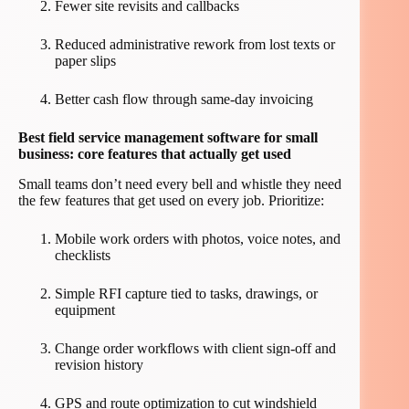
Fewer site revisits and callbacks
Reduced administrative rework from lost texts or
paper slips
Better cash flow through same-day invoicing
Best field service management software for small
business: core features that actually get used
Small teams don’t need every bell and whistle they need
the few features that get used on every job. Prioritize:
Mobile work orders with photos, voice notes, and
checklists
Simple RFI capture tied to tasks, drawings, or
equipment
Change order workflows with client sign-off and
revision history
GPS and route optimization to cut windshield