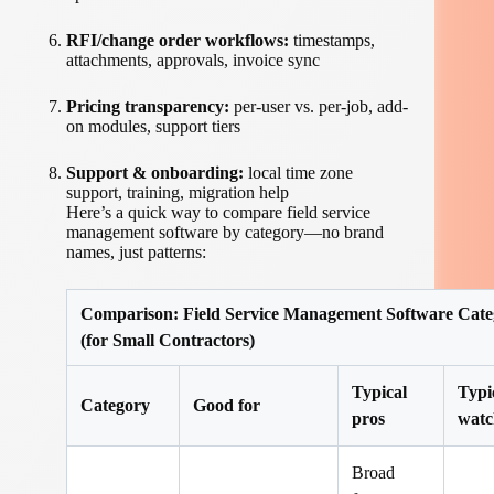
RFI/change order workflows:
timestamps,
attachments, approvals, invoice sync
Pricing transparency:
per-user vs. per-job, add-
on modules, support tiers
Support & onboarding:
local time zone
support, training, migration help
Here’s a quick way to compare field service
management software by category—no brand
names, just patterns:
Comparison: Field Service Management Software Cate
(for Small Contractors)
Typical
Typi
Category
Good for
pros
watc
Broad