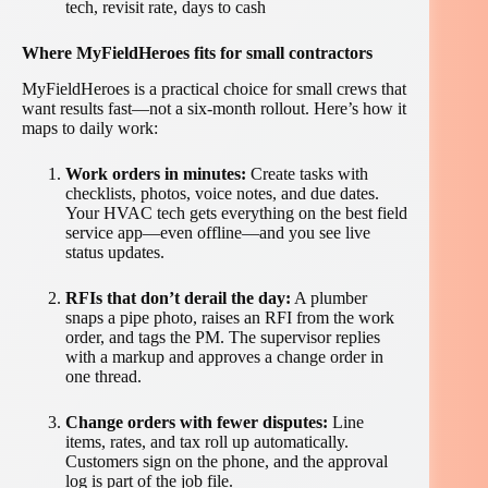
tech, revisit rate, days to cash
Where MyFieldHeroes fits for small contractors
MyFieldHeroes is a practical choice for small crews that
want results fast—not a six-month rollout. Here’s how it
maps to daily work:
Work orders in minutes:
Create tasks with
checklists, photos, voice notes, and due dates.
Your HVAC tech gets everything on the best field
service app—even offline—and you see live
status updates.
RFIs that don’t derail the day:
A plumber
snaps a pipe photo, raises an RFI from the work
order, and tags the PM. The supervisor replies
with a markup and approves a change order in
one thread.
Change orders with fewer disputes:
Line
items, rates, and tax roll up automatically.
Customers sign on the phone, and the approval
log is part of the job file.