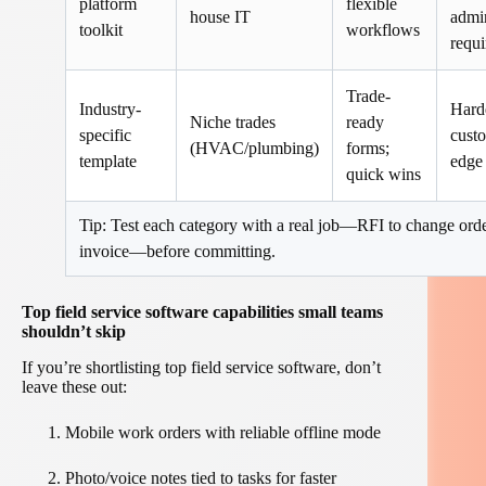
platform
flexible
house IT
admi
toolkit
workflows
requi
Trade-
Industry-
Hard
Niche trades
ready
specific
custo
(HVAC/plumbing)
forms;
template
edge
quick wins
Tip: Test each category with a real job—RFI to change orde
invoice—before committing.
Top field service software capabilities small teams
shouldn’t skip
If you’re shortlisting top field service software, don’t
leave these out:
Mobile work orders with reliable offline mode
Photo/voice notes tied to tasks for faster