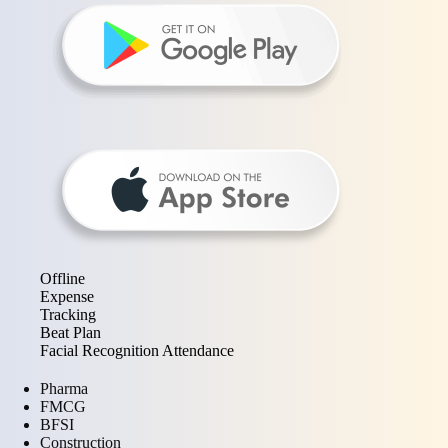
Offline
Expense
Tracking
Beat Plan
Facial Recognition Attendance
Pharma
FMCG
BFSI
Construction