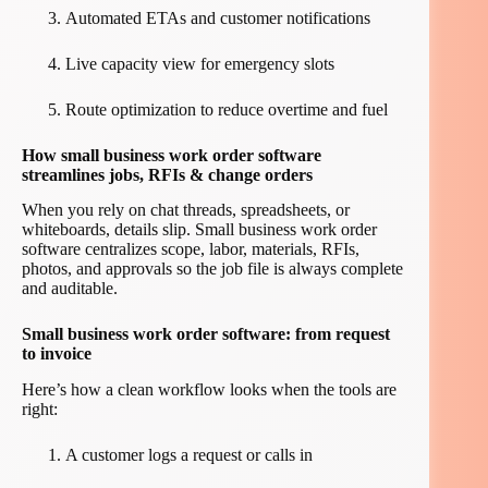
Automated ETAs and customer notifications
Live capacity view for emergency slots
Route optimization to reduce overtime and fuel
How small business work order software
streamlines jobs, RFIs & change orders
When you rely on chat threads, spreadsheets, or
whiteboards, details slip. Small business work order
software centralizes scope, labor, materials, RFIs,
photos, and approvals so the job file is always complete
and auditable.
Small business work order software: from request
to invoice
Here’s how a clean workflow looks when the tools are
right:
A customer logs a request or calls in