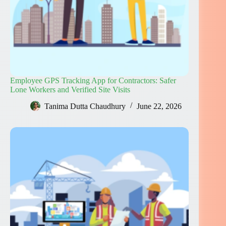
Employee GPS Tracking App for Contractors: Safer
Lone Workers and Verified Site Visits
Tanima Dutta Chaudhury
June 22, 2026