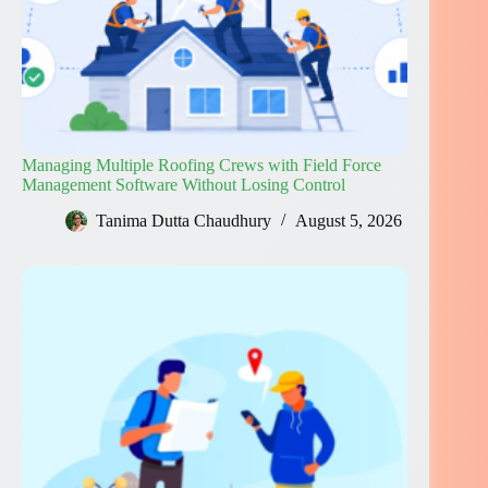
Managing Multiple Roofing Crews with Field Force
Management Software Without Losing Control
Tanima Dutta Chaudhury
August 5, 2026