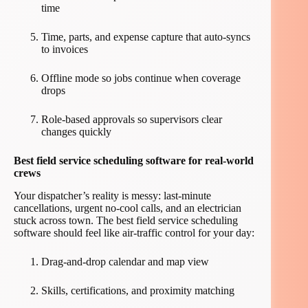
time
Time, parts, and expense capture that auto-syncs
to invoices
Offline mode so jobs continue when coverage
drops
Role-based approvals so supervisors clear
changes quickly
Best field service scheduling software for real-world
crews
Your dispatcher’s reality is messy: last-minute
cancellations, urgent no-cool calls, and an electrician
stuck across town. The best field service scheduling
software should feel like air-traffic control for your day:
Drag-and-drop calendar and map view
Skills, certifications, and proximity matching