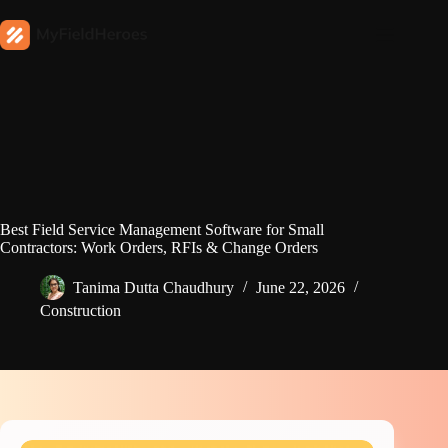
Best Field Service Management Software for Small
Contractors: Work Orders, RFIs & Change Orders
Tanima Dutta Chaudhury
June 22, 2026
Construction