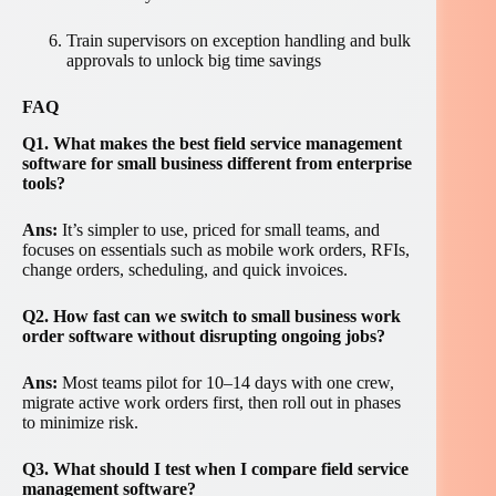
Train supervisors on exception handling and bulk
approvals to unlock big time savings
FAQ
Q1. What makes the best field service management
software for small business different from enterprise
tools?
Ans:
It’s simpler to use, priced for small teams, and
focuses on essentials such as mobile work orders, RFIs,
change orders, scheduling, and quick invoices.
Q2. How fast can we switch to small business work
order software without disrupting ongoing jobs?
Ans:
Most teams pilot for 10–14 days with one crew,
migrate active work orders first, then roll out in phases
to minimize risk.
Q3. What should I test when I compare field service
management software?