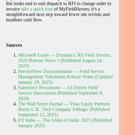
this looks end to end dispatch to RFI to change order to
invoice
take a quick tour
of MyFieldHeroes; it’s a
straightforward next step toward fewer site revisits and
healthier cash flow.
Sources
Microsoft Learn — Dynamics 365 Field Service:
2025 Release Wave 1 (Published August 14,
2025)
ServiceNow Documentation — Field Service
Management: Yokohama Release Notes (Updated
January 29, 2025)
Salesforce Newsroom — AI-Driven Field
Service Innovations (Published September 9,
2024)
The Wall Street Journal — Vista Equity Partners
Backs U.K. Tech Company Joblogic (Published
September 12, 2025)
EY India — The AIdea of India: 2025 (Published
January 2025)