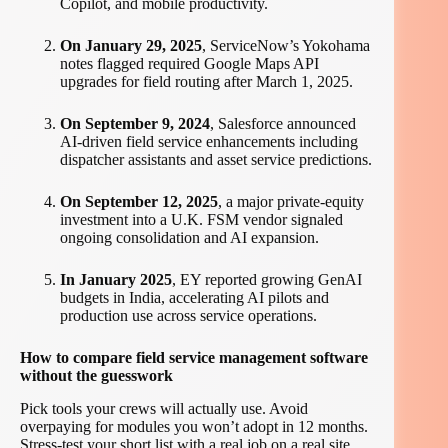
Copilot, and mobile productivity.
On January 29, 2025
, ServiceNow’s Yokohama
notes flagged required Google Maps API
upgrades for field routing after March 1, 2025.
On September 9, 2024
, Salesforce announced
AI-driven field service enhancements including
dispatcher assistants and asset service predictions.
On September 12, 2025
, a major private-equity
investment into a U.K. FSM vendor signaled
ongoing consolidation and AI expansion.
In January 2025
, EY reported growing GenAI
budgets in India, accelerating AI pilots and
production use across service operations.
How to compare field service management software
without the guesswork
Pick tools your crews will actually use. Avoid
overpaying for modules you won’t adopt in 12 months.
Stress-test your short list with a real job on a real site