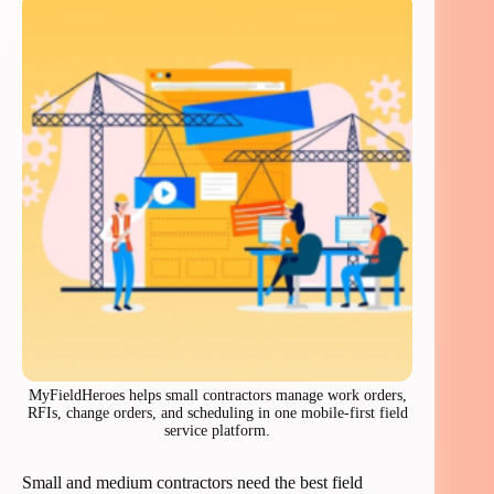
MyFieldHeroes helps small contractors manage work orders,
RFIs, change orders, and scheduling in one mobile-first field
service platform.
Small and medium contractors need the best field