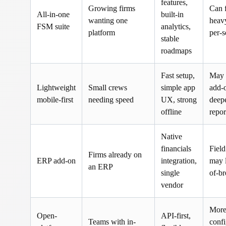
features,
Growing firms
Can 
All-in-one
built-in
wanting one
heav
FSM suite
analytics,
platform
per-s
stable
roadmaps
Fast setup,
May 
Lightweight
Small crews
simple app
add-o
mobile-first
needing speed
UX, strong
deep
offline
repor
Native
financials
Field
Firms already on
ERP add-on
integration,
may l
an ERP
single
of-b
vendor
Mor
Open-
API-first,
Teams with in-
confi