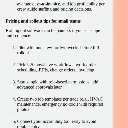
average days-to-invoice, and job profitability per
crew guide staffing and pricing decisions.
Pricing and rollout tips for small teams
Rolling out software can be painless if you set scope
and sequence:
Pilot with one crew for two weeks before full
rollout
Pick 3–5 must-have workflows: work orders,
scheduling, RFIs, change orders, invoicing
Start simple with role-based permissions; add
advanced approvals later
Create two job templates per trade (e.g., HVAC
maintenance, emergency no-cool) with required
photos
Connect your accounting tool early to avoid
double entry