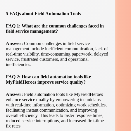
5 FAQs about Field Automation Tools
FAQ 1: What are the common challenges faced in
field service management?
Answer:
Common challenges in field service
management include inefficient communication, lack of
real-time visibility, time-consuming paperwork, delayed
service, frustrated customers, and operational
inefficiencies.
FAQ 2: How can field automation tools like
MyFieldHeroes improve service quality?
Answer:
Field automation tools like MyFieldHeroes
enhance service quality by empowering technicians
with real-time information, optimizing work schedules,
facilitating instant communication, and improving
overall efficiency. This leads to faster response times,
reduced service interruptions, and increased first-time
fix rates.