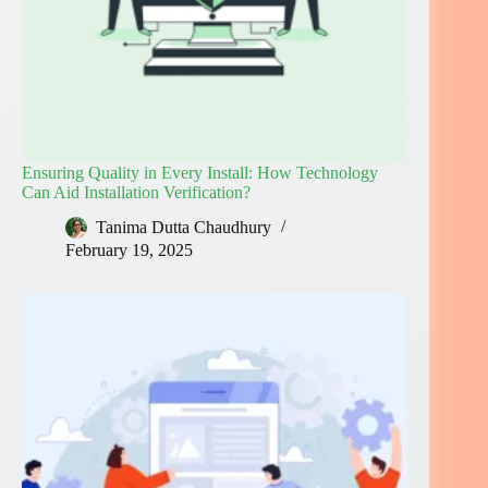
Ensuring Quality in Every Install: How Technology
Can Aid Installation Verification?
Tanima Dutta Chaudhury
February 19, 2025