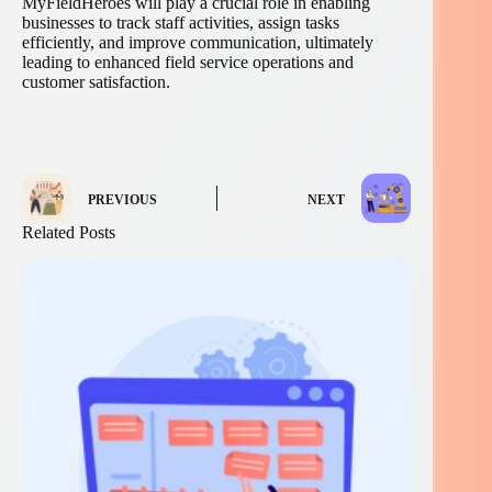
MyFieldHeroes will play a crucial role in enabling
businesses to track staff activities, assign tasks
efficiently, and improve communication, ultimately
leading to enhanced field service operations and
customer satisfaction.
PREVIOUS
NEXT
Related Posts