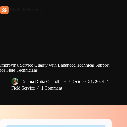
Improving Service Quality with Enhanced Technical Support
for Field Technicians
Tanima Dutta Chaudhury
October 21, 2024
Field Service
1 Comment