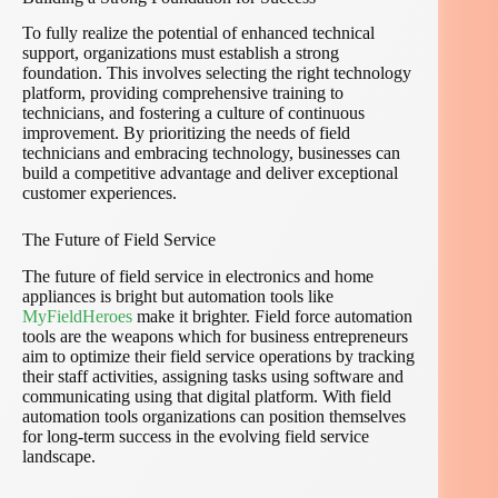
To fully realize the potential of enhanced technical
support, organizations must establish a strong
foundation. This involves selecting the right technology
platform, providing comprehensive training to
technicians, and fostering a culture of continuous
improvement. By prioritizing the needs of field
technicians and embracing technology, businesses can
build a competitive advantage and deliver exceptional
customer experiences.
The Future of Field Service
The future of field service in electronics and home
appliances is bright but automation tools like
MyFieldHeroes
make it brighter. Field force automation
tools are the weapons which for business entrepreneurs
aim to optimize their field service operations by tracking
their staff activities, assigning tasks using software and
communicating using that digital platform. With field
automation tools organizations can position themselves
for long-term success in the evolving field service
landscape.