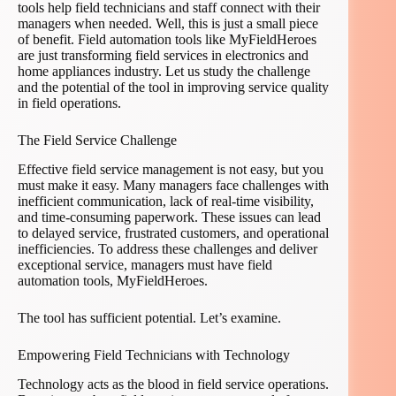
tools help field technicians and staff connect with their
managers when needed. Well, this is just a small piece
of benefit. Field automation tools like MyFieldHeroes
are just transforming field services in electronics and
home appliances industry. Let us study the challenge
and the potential of the tool in improving service quality
in field operations.
The Field Service Challenge
Effective field service management is not easy, but you
must make it easy. Many managers face challenges with
inefficient communication, lack of real-time visibility,
and time-consuming paperwork. These issues can lead
to delayed service, frustrated customers, and operational
inefficiencies. To address these challenges and deliver
exceptional service, managers must have field
automation tools, MyFieldHeroes.
The tool has sufficient potential. Let’s examine.
Empowering Field Technicians with Technology
Technology acts as the blood in field service operations.