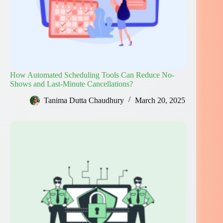
How Automated Scheduling Tools Can Reduce No-
Shows and Last-Minute Cancellations?
Tanima Dutta Chaudhury
March 20, 2025