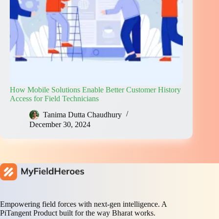
How Mobile Solutions Enable Better Customer History
Access for Field Technicians
Tanima Dutta Chaudhury
December 30, 2024
Empowering field forces with next-gen intelligence. A
PiTangent Product built for the way Bharat works.