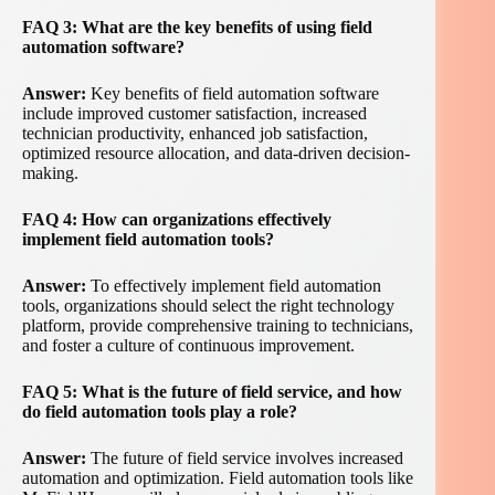
FAQ 3: What are the key benefits of using field
automation software?
Answer:
Key benefits of field automation software
include improved customer satisfaction, increased
technician productivity, enhanced job satisfaction,
optimized resource allocation, and data-driven decision-
making.
FAQ 4: How can organizations effectively
implement field automation tools?
Answer:
To effectively implement field automation
tools, organizations should select the right technology
platform, provide comprehensive training to technicians,
and foster a culture of continuous improvement.
FAQ 5: What is the future of field service, and how
do field automation tools play a role?
Answer:
The future of field service involves increased
automation and optimization. Field automation tools like