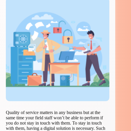
Quality of service matters in any business but at the
same time your field staff won’t be able to perform if
you do not stay in touch with them. To stay in touch
with them, having a digital solution is necessary. Such