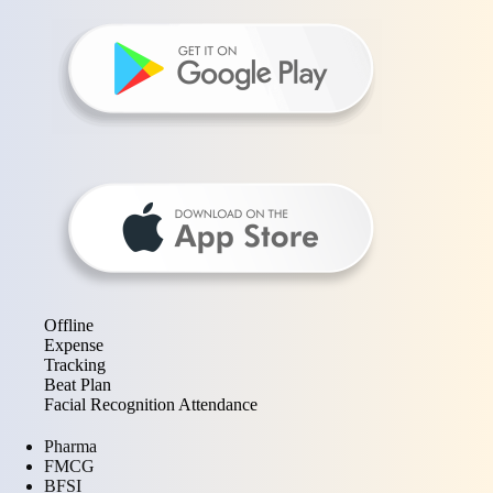
Offline
Expense
Tracking
Beat Plan
Facial Recognition Attendance
Pharma
FMCG
BFSI