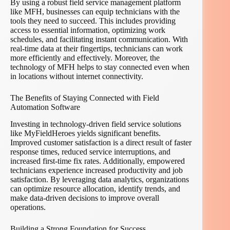
By using a robust field service management platform
like MFH, businesses can equip technicians with the
tools they need to succeed. This includes providing
access to essential information, optimizing work
schedules, and facilitating instant communication. With
real-time data at their fingertips, technicians can work
more efficiently and effectively. Moreover, the
technology of MFH helps to stay connected even when
in locations without internet connectivity.
The Benefits of Staying Connected with Field
Automation Software
Investing in technology-driven field service solutions
like MyFieldHeroes yields significant benefits.
Improved customer satisfaction is a direct result of faster
response times, reduced service interruptions, and
increased first-time fix rates. Additionally, empowered
technicians experience increased productivity and job
satisfaction. By leveraging data analytics, organizations
can optimize resource allocation, identify trends, and
make data-driven decisions to improve overall
operations.
Building a Strong Foundation for Success