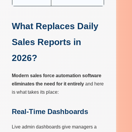
What Replaces Daily
Sales Reports in
2026?
Modern sales force automation software
eliminates the need for it entirely
and here
is what takes its place:
Real-Time Dashboards
Live admin dashboards give managers a