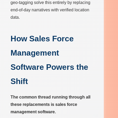
geo-tagging solve this entirely by replacing
end-of-day narratives with verified location
data.
How Sales Force
Management
Software Powers the
Shift
The common thread running through all
these replacements is sales force
management software.