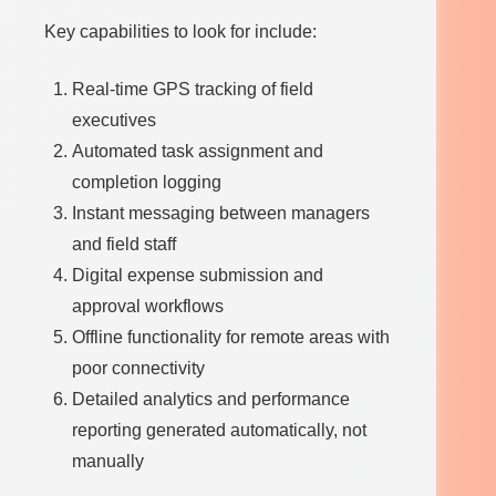
Key capabilities to look for include:
Real-time GPS tracking of field
executives
Automated task assignment and
completion logging
Instant messaging between managers
and field staff
Digital expense submission and
approval workflows
Offline functionality for remote areas with
poor connectivity
Detailed analytics and performance
reporting generated automatically, not
manually