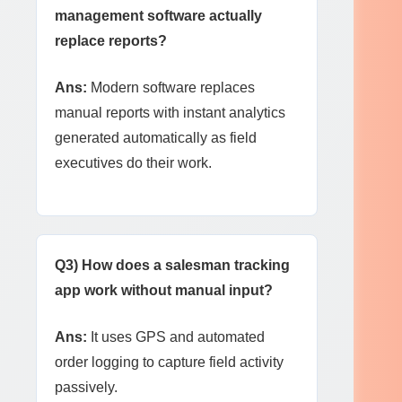
management software actually
replace reports?
Ans:
Modern software replaces
manual reports with instant analytics
generated automatically as field
executives do their work.
Q3) How does a salesman tracking
app work without manual input?
Ans:
It uses GPS and automated
order logging to capture field activity
passively.