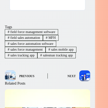
Tags
#
field force management software
#
field sales automation
#
MFH
#
sales force automation software
#
sales force management
#
sales mobile app
#
sales tracking app
#
salesman tracking app
PREVIOUS
NEXT
Related Posts