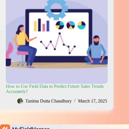
How to Use Field Data to Predict Future Sales Trends
Accurately?
Tanima Dutta Chaudhury
March 17, 2025