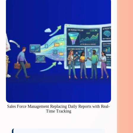
Sales Force Management Replacing Daily Reports with Real-
Time Tracking