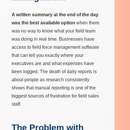
A written summary at the end of the day
was the best available option
when there
was no way to know what your field team
was doing in real time. Businesses have
access to field force management software
that can tell you exactly where your
executives are and what expenses have
been logged. The death of daily reports is
about people as research consistently
shows that manual reporting is one of the
biggest sources of frustration for field sales
staff.
The Problem with