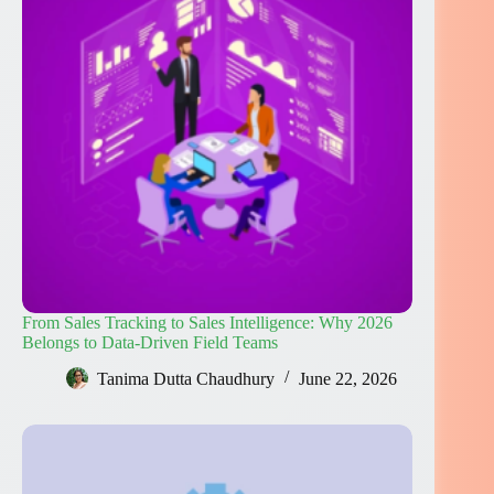
From Sales Tracking to Sales Intelligence: Why 2026
Belongs to Data-Driven Field Teams
Tanima Dutta Chaudhury
June 22, 2026