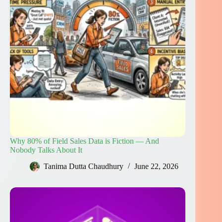
Why 80% of Field Sales Data is Fiction — And
Nobody Talks About It
Tanima Dutta Chaudhury
June 22, 2026