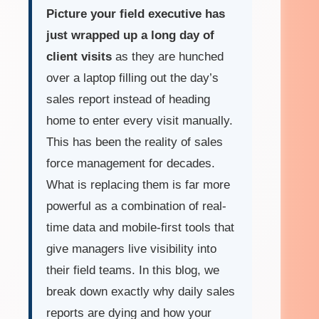
Picture your field executive has
just wrapped up a long day of
client visits
as they are hunched
over a laptop filling out the day’s
sales report instead of heading
home to enter every visit manually.
This has been the reality of sales
force management for decades.
What is replacing them is far more
powerful as a combination of real-
time data and mobile-first tools that
give managers live visibility into
their field teams. In this blog, we
break down exactly why daily sales
reports are dying and how your