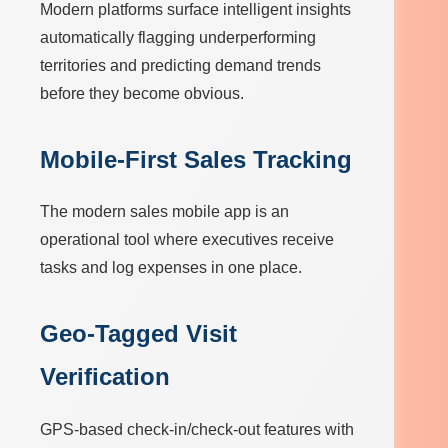
Modern platforms surface intelligent insights
automatically flagging underperforming
territories and predicting demand trends
before they become obvious.
Mobile-First Sales Tracking
The modern sales mobile app is an
operational tool where executives receive
tasks and log expenses in one place.
Geo-Tagged Visit
Verification
GPS-based check-in/check-out features with