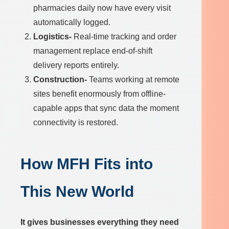
pharmacies daily now have every visit
automatically logged.
Logistics-
Real-time tracking and order
management replace end-of-shift
delivery reports entirely.
Construction-
Teams working at remote
sites benefit enormously from offline-
capable apps that sync data the moment
connectivity is restored.
How MFH Fits into
This New World
It gives businesses everything they need