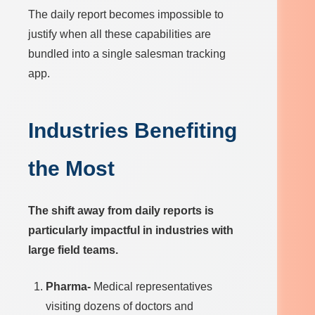
The daily report becomes impossible to
justify when all these capabilities are
bundled into a single salesman tracking
app.
Industries Benefiting
the Most
The shift away from daily reports is
particularly impactful in industries with
large field teams.
Pharma-
Medical representatives
visiting dozens of doctors and