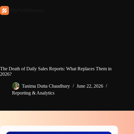
The Death of Daily Sales Reports: What Replaces Them in
2026?
Tanima Dutta Chaudhury
June 22, 2026
Reporting & Analytics