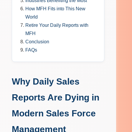
Industries Benefiting the Most
How MFH Fits into This New
World
Retire Your Daily Reports with
MFH
Conclusion
FAQs
Why Daily Sales
Reports Are Dying in
Modern Sales Force
Management