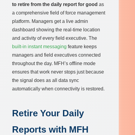
to retire from the daily report for good
as
a comprehensive field of force management
platform. Managers get a live admin
dashboard showing the real-time location
and activity of every field executive. The
built-in instant messaging
feature keeps
managers and field executives connected
throughout the day. MFH’s offline mode
ensures that work never stops just because
the signal does as all data sync
automatically when connectivity is restored.
Retire Your Daily
Reports with MFH