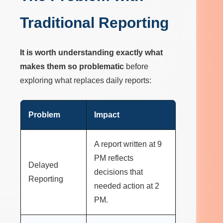
Traditional Reporting
It is worth understanding exactly what
makes them so problematic
before
exploring what replaces daily reports:
Problem
Impact
A report written at 9
PM reflects
Delayed
decisions that
Reporting
needed action at 2
PM.