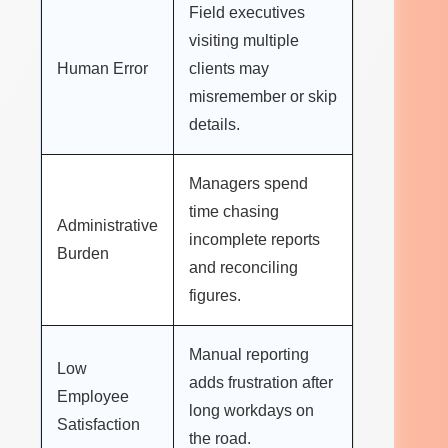
Field executives
visiting multiple
Human Error
clients may
misremember or skip
details.
Managers spend
time chasing
Administrative
incomplete reports
Burden
and reconciling
figures.
Manual reporting
Low
adds frustration after
Employee
long workdays on
Satisfaction
the road.