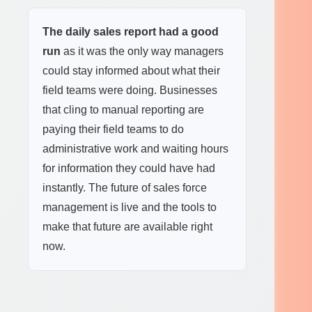
The daily sales report had a good
run
as it was the only way managers
could stay informed about what their
field teams were doing. Businesses
that cling to manual reporting are
paying their field teams to do
administrative work and waiting hours
for information they could have had
instantly. The future of sales force
management is live and the tools to
make that future are available right
now.