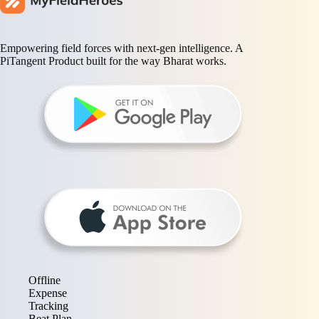
Empowering field forces with next-gen intelligence. A
PiTangent Product built for the way Bharat works.
Offline
Expense
Tracking
Beat Plan