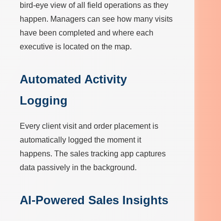
bird-eye view of all field operations as they
happen. Managers can see how many visits
have been completed and where each
executive is located on the map.
Automated Activity
Logging
Every client visit and order placement is
automatically logged the moment it
happens. The sales tracking app captures
data passively in the background.
AI-Powered Sales Insights