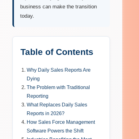
business can make the transition
today.
Table of Contents
Why Daily Sales Reports Are
Dying
The Problem with Traditional
Reporting
What Replaces Daily Sales
Reports in 2026?
How Sales Force Management
Software Powers the Shift