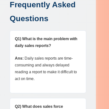
Frequently Asked
Questions
Q1) What is the main problem with
daily sales reports?
Ans:
Daily sales reports are time-
consuming and always delayed
reading a report to make it difficult to
act on time.
Q2) What does sales force