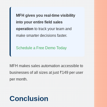
MFH gives you real-time visibility
into your entire field sales
operation
to track your team and
make smarter decisions faster.
Schedule a Free Demo Today
MFH makes sales automation accessible to
businesses of all sizes at just ₹149 per user
per month.
Conclusion