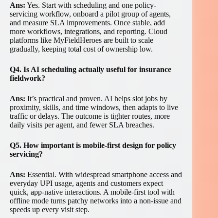
Ans:
Yes. Start with scheduling and one policy-
servicing workflow, onboard a pilot group of agents,
and measure SLA improvements. Once stable, add
more workflows, integrations, and reporting. Cloud
platforms like MyFieldHeroes are built to scale
gradually, keeping total cost of ownership low.
Q4. Is AI scheduling actually useful for insurance
fieldwork?
Ans:
It’s practical and proven. AI helps slot jobs by
proximity, skills, and time windows, then adapts to live
traffic or delays. The outcome is tighter routes, more
daily visits per agent, and fewer SLA breaches.
Q5. How important is mobile-first design for policy
servicing?
Ans:
Essential. With widespread smartphone access and
everyday UPI usage, agents and customers expect
quick, app-native interactions. A mobile-first tool with
offline mode turns patchy networks into a non-issue and
speeds up every visit step.