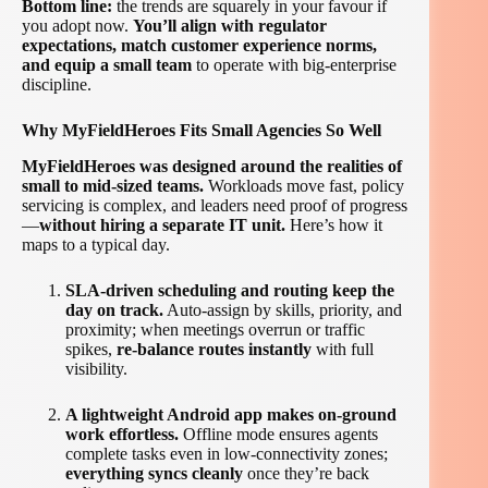
Bottom line:
the trends are squarely in your favour if
you adopt now.
You’ll align with regulator
expectations, match customer experience norms,
and equip a small team
to operate with big-enterprise
discipline.
Why MyFieldHeroes Fits Small Agencies So Well
MyFieldHeroes was designed around the realities of
small to mid-sized teams.
Workloads move fast, policy
servicing is complex, and leaders need proof of progress
—
without hiring a separate IT unit.
Here’s how it
maps to a typical day.
SLA-driven scheduling and routing keep the
day on track.
Auto-assign by skills, priority, and
proximity; when meetings overrun or traffic
spikes,
re-balance routes instantly
with full
visibility.
A lightweight Android app makes on-ground
work effortless.
Offline mode ensures agents
complete tasks even in low-connectivity zones;
everything syncs cleanly
once they’re back