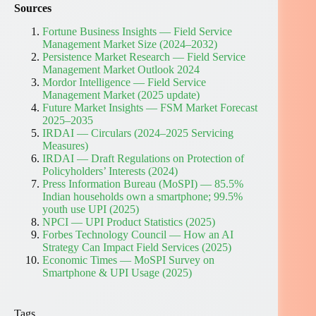
Sources
Fortune Business Insights — Field Service
Management Market Size (2024–2032)
Persistence Market Research — Field Service
Management Market Outlook 2024
Mordor Intelligence — Field Service
Management Market (2025 update)
Future Market Insights — FSM Market Forecast
2025–2035
IRDAI — Circulars (2024–2025 Servicing
Measures)
IRDAI — Draft Regulations on Protection of
Policyholders’ Interests (2024)
Press Information Bureau (MoSPI) — 85.5%
Indian households own a smartphone; 99.5%
youth use UPI (2025)
NPCI — UPI Product Statistics (2025)
Forbes Technology Council — How an AI
Strategy Can Impact Field Services (2025)
Economic Times — MoSPI Survey on
Smartphone & UPI Usage (2025)
Tags