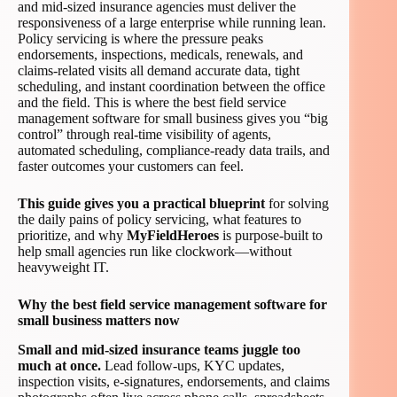
and mid-sized insurance agencies must deliver the
responsiveness of a large enterprise while running lean.
Policy servicing is where the pressure peaks
endorsements, inspections, medicals, renewals, and
claims-related visits all demand accurate data, tight
scheduling, and instant coordination between the office
and the field. This is where the best field service
management software for small business gives you “big
control” through real-time visibility of agents,
automated scheduling, compliance-ready data trails, and
faster outcomes your customers can feel.
This guide gives you a practical blueprint
for solving
the daily pains of policy servicing, what features to
prioritize, and why
MyFieldHeroes
is purpose-built to
help small agencies run like clockwork—without
heavyweight IT.
Why the best field service management software for
small business matters now
Small and mid-sized insurance teams juggle too
much at once.
Lead follow-ups, KYC updates,
inspection visits, e-signatures, endorsements, and claims