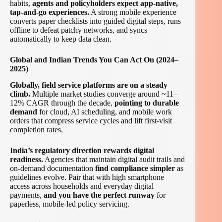
habits,
agents and policyholders expect app-native,
tap-and-go experiences.
A strong mobile experience
converts paper checklists into guided digital steps, runs
offline to defeat patchy networks, and syncs
automatically to keep data clean.
Global and Indian Trends You Can Act On (2024–
2025)
Globally, field service platforms are on a steady
climb.
Multiple market studies converge around ~11–
12% CAGR through the decade,
pointing to durable
demand
for cloud, AI scheduling, and mobile work
orders that compress service cycles and lift first-visit
completion rates.
India’s regulatory direction rewards digital
readiness.
Agencies that maintain digital audit trails and
on-demand documentation
find compliance simpler
as
guidelines evolve. Pair that with high smartphone
access across households and everyday digital
payments,
and you have the perfect runway
for
paperless, mobile-led policy servicing.