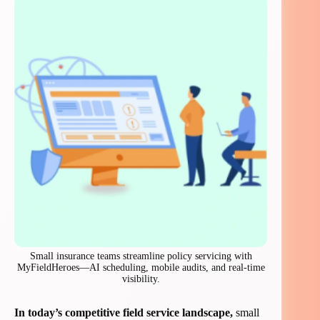
Small insurance teams streamline policy servicing with
MyFieldHeroes—AI scheduling, mobile audits, and real-time
visibility.
In today’s competitive field service landscape,
small