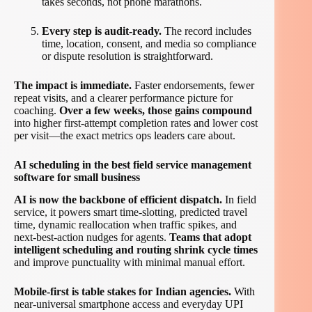
takes seconds, not phone marathons.
Every step is audit-ready.
The record includes
time, location, consent, and media so compliance
or dispute resolution is straightforward.
The impact is immediate.
Faster endorsements, fewer
repeat visits, and a clearer performance picture for
coaching.
Over a few weeks, those gains compound
into higher first-attempt completion rates and lower cost
per visit—the exact metrics ops leaders care about.
AI scheduling in the best field service management
software for small business
AI is now the backbone of efficient dispatch.
In field
service, it powers smart time-slotting, predicted travel
time, dynamic reallocation when traffic spikes, and
next-best-action nudges for agents.
Teams that adopt
intelligent scheduling and routing shrink cycle times
and improve punctuality with minimal manual effort.
Mobile-first is table stakes for Indian agencies.
With
near-universal smartphone access and everyday UPI