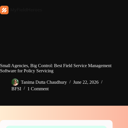
Small Agencies, Big Control: Best Field Service Management
Software for Policy Servicing
Tanima Dutta Chaudhury
June 22, 2026
BFSI
1 Comment