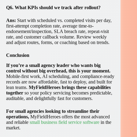
Q6. What KPIs should we track after rollout?
Ans:
Start with scheduled vs. completed visits per day,
first-attempt completion rate, average time-to-
endorsement/inspection, SLA breach rate, repeat-visit
rate, and customer callback volume. Review weekly
and adjust routes, forms, or coaching based on trends.
Conclusion
If you’re a small agency leader who wants big
control without big overhead, this is your moment.
Mobile-first work, AI scheduling, and compliance-ready
records are now affordable, fast to deploy, and built for
lean teams.
MyFieldHeroes brings these capabilities
together
so your policy servicing becomes predictable,
auditable, and delightfully fast for customers.
For small agencies looking to streamline their
operations,
MyFieldHeroes offers the most advanced
and reliable
small business field service software
in the
market.