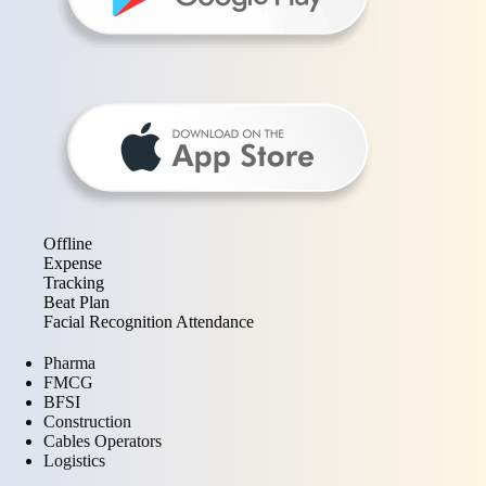
Offline
Expense
Tracking
Beat Plan
Facial Recognition Attendance
Pharma
FMCG
BFSI
Construction
Cables Operators
Logistics