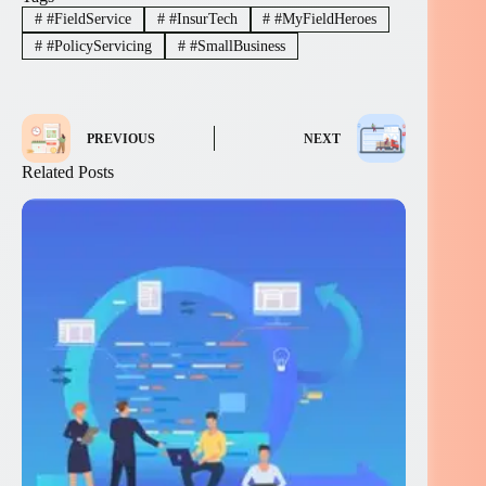
#
#FieldService
#
#InsurTech
#
#MyFieldHeroes
#
#PolicyServicing
#
#SmallBusiness
PREVIOUS
NEXT
Related Posts