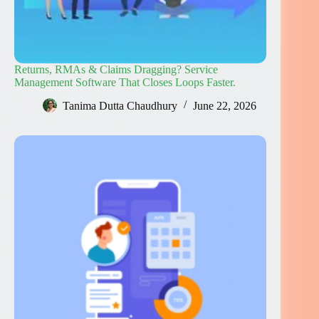
Returns, RMAs & Claims Dragging? Service
Management Software That Closes Loops Faster.
Tanima Dutta Chaudhury
June 22, 2026