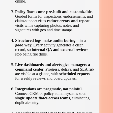
online.
Policy flows come pre-built and customizable.
Guided forms for inspections, endorsements, and
claim-support visits
reduce errors and repeat
visits
while capturing photos, notes, and
signatures with geo and time stamps.
Structured logs make audits boring—in a
good way.
Every activity generates a clean
record, so
internal QA and external reviews
stop being fire drills.
Live dashboards and alerts give managers a
command center.
Progress, delays, and SLA risk
are visible at a glance, with
scheduled reports
for weekly reviews and board updates.
Integrations are pragmatic, not painful.
Connect CRM or policy admin systems so
a
single update flows across teams,
eliminating
duplicate entry.