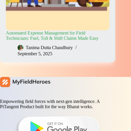
Automated Expense Management for Field
Technicians: Fuel, Toll & Shift Claims Made Easy
Tanima Dutta Chaudhury
September 5, 2025
Empowering field forces with next-gen intelligence. A
PiTangent Product built for the way Bharat works.