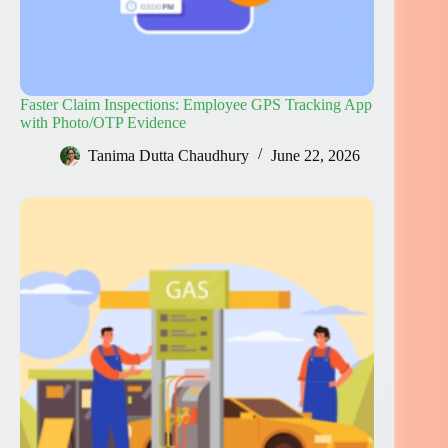
Faster Claim Inspections: Employee GPS Tracking App
with Photo/OTP Evidence
Tanima Dutta Chaudhury
June 22, 2026