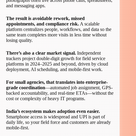
photographs often live across phone calls, spreadsheets,
and messaging apps.
The result is avoidable rework, missed
appointments, and compliance risk.
A scalable
platform centralizes people, workflows, and data so the
same team completes more visits in less time without
losing quality.
There’s also a clear market signal.
Independent
trackers project double-digit growth for field service
platforms in 2024–2025 and beyond, driven by cloud
deployment, AI scheduling, and mobile-first work.
For small agencies, that translates into enterprise-
grade coordination
—automated job assignment, GPS-
backed accountability, and real-time ETAs—without the
cost or complexity of heavy IT programs.
India’s ecosystem makes adoption even easier.
Smartphone access is widespread and UPI is part of
daily life, so your field force and customers are already
mobile-first.