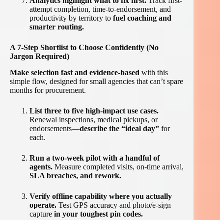
Analytics highlight what to fix first.
Track first-
attempt completion, time-to-endorsement, and
productivity by territory to
fuel coaching and
smarter routing.
A 7-Step Shortlist to Choose Confidently (No
Jargon Required)
Make selection fast and evidence-based
with this
simple flow, designed for small agencies that can’t spare
months for procurement.
List three to five high-impact use cases.
Renewal inspections, medical pickups, or
endorsements—
describe the “ideal day”
for
each.
Run a two-week pilot with a handful of
agents.
Measure completed visits, on-time arrival,
SLA breaches, and rework.
Verify offline capability where you actually
operate.
Test GPS accuracy and photo/e-sign
capture
in your toughest pin codes.