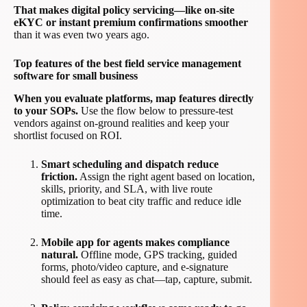
That makes digital policy servicing—like on-site
eKYC or instant premium confirmations smoother
than it was even two years ago.
Top features of the best field service management
software for small business
When you evaluate platforms, map features directly
to your SOPs.
Use the flow below to pressure-test
vendors against on-ground realities and keep your
shortlist focused on ROI.
Smart scheduling and dispatch reduce
friction.
Assign the right agent based on location,
skills, priority, and SLA, with live route
optimization to beat city traffic and reduce idle
time.
Mobile app for agents makes compliance
natural.
Offline mode, GPS tracking, guided
forms, photo/video capture, and e-signature
should feel as easy as chat—tap, capture, submit.