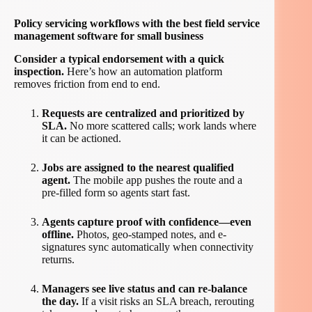
Policy servicing workflows with the best field service
management software for small business
Consider a typical endorsement with a quick
inspection.
Here’s how an automation platform
removes friction from end to end.
Requests are centralized and prioritized by
SLA.
No more scattered calls; work lands where
it can be actioned.
Jobs are assigned to the nearest qualified
agent.
The mobile app pushes the route and a
pre-filled form so agents start fast.
Agents capture proof with confidence—even
offline.
Photos, geo-stamped notes, and e-
signatures sync automatically when connectivity
returns.
Managers see live status and can re-balance
the day.
If a visit risks an SLA breach, rerouting