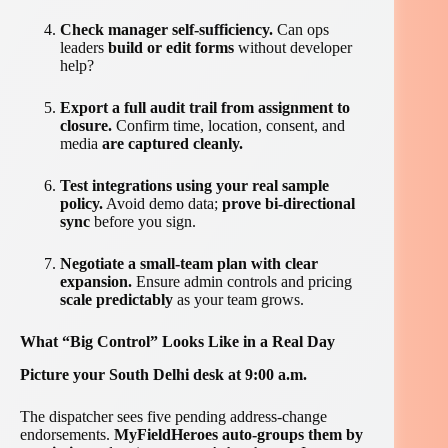
Check manager self-sufficiency.
Can ops
leaders
build or edit forms
without developer
help?
Export a full audit trail from assignment to
closure.
Confirm time, location, consent, and
media
are captured cleanly.
Test integrations using your real sample
policy.
Avoid demo data;
prove bi-directional
sync
before you sign.
Negotiate a small-team plan with clear
expansion.
Ensure admin controls and pricing
scale predictably
as your team grows.
What “Big Control” Looks Like in a Real Day
Picture your South Delhi desk at 9:00 a.m.
The dispatcher sees five pending address-change
endorsements.
MyFieldHeroes auto-groups them by