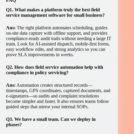
FAQ
Q1. What makes a platform truly the best field
service management software for small business?
Ans:
The right platform automates scheduling, guides
on-site data capture with offline support, and provides
compliance-ready audit trails without needing a large IT
team. Look for AI-assisted dispatch, mobile-first forms,
easy workflow edits, and strong analytics so you can
prove SLA improvements in weeks.
Q2. How does field service automation help with
compliance in policy servicing?
Ans:
Automation creates structured records—
timestamps, GPS coordinates, captured documents, and
e-signatures—so audits and complaint resolutions
become simpler and faster. It also ensures teams follow
guided steps that mirror your internal SOPs.
Q3. We have a small team. Can we deploy in
phases?