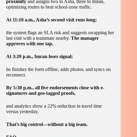
proximity
and assigns two to Asha, three to Imran,
optimizing routes to beat school-zone traffic.
At 11:10 a.m., Asha’s second visit runs long;
the system flags an SLA risk and suggests swapping her
last visit with a teammate nearby.
The manager
approves with one tap.
At 3:20 p.m., Imran loses signal;
he finishes the form offline, adds photos, and syncs on
reconnect.
By 5:30 p.m., all five endorsements close with e-
signatures and geo-tagged proofs,
and analytics show a 22% reduction in travel time
versus yesterday.
That’s big control—without a big team.