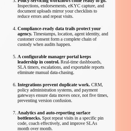
Policy-servicing workflows come ready to go.
Inspections, endorsements, eKYC capture, and
document uploads mirror your checklists to
reduce errors and repeat visits.
Compliance-ready data trails protect your
agency.
Timestamps, location, agent identity, and
customer consent form a complete chain of
custody when audits happen.
A configurable manager portal keeps
leadership in control.
Real-time dashboards,
SLA timers, escalations, and exportable reports
eliminate manual data-chasing.
Integrations prevent duplicate work.
CRM,
policy administration systems, and payment
gateways ensure data moves once, not five times,
preventing version confusion.
Analytics and auto-reporting surface
bottlenecks.
Spot repeat visits in a specific pin
code, coach effectively, and improve SLAs
month over month.