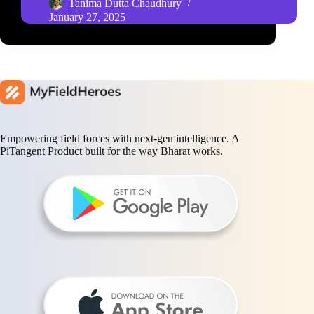
Tanima Dutta Chaudhury
January 27, 2025
Empowering field forces with next-gen intelligence. A
PiTangent Product built for the way Bharat works.