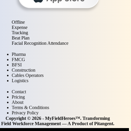
Offline
Expense
Tracking
Beat Plan
Facial Recognition Attendance
Pharma
FMCG
BFSI
Construction
Cables Operators
Logistics
Contact
Pricing
About
Terms & Conditions
Privacy Policy
Copyright © 2026 - MyFieldHeroes™. Transforming
Field Workforce Management — A Product of
Pitangent
.