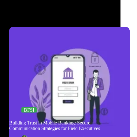
BFSI
Building Trust in Mobile Banking: Secure
Communication Strategies for Field Executives