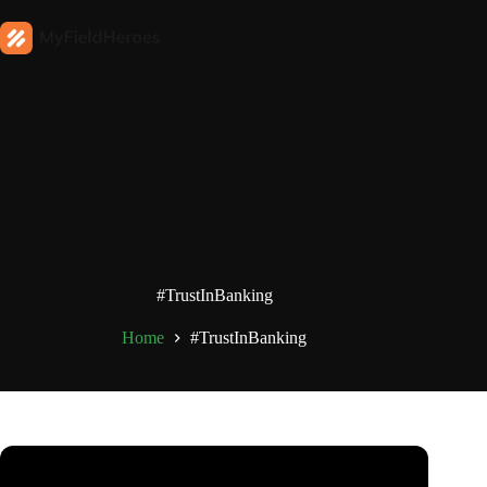
#TrustInBanking
Home
#TrustInBanking