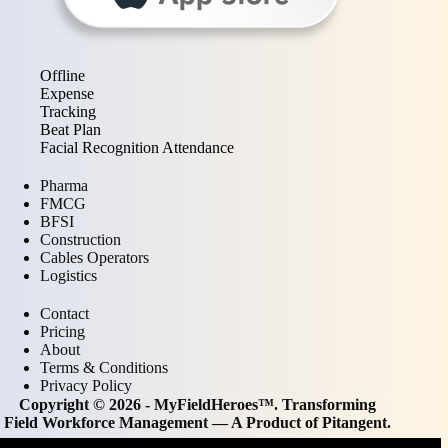
Offline
Expense
Tracking
Beat Plan
Facial Recognition Attendance
Pharma
FMCG
BFSI
Construction
Cables Operators
Logistics
Contact
Pricing
About
Terms & Conditions
Privacy Policy
Copyright © 2026 - MyFieldHeroes™. Transforming
Field Workforce Management — A Product of
Pitangent
.