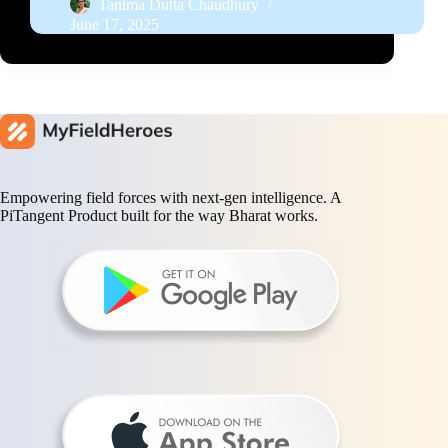
Tanima Dutta Chaudhury
June 17, 2025
Empowering field forces with next-gen intelligence. A
PiTangent Product built for the way Bharat works.