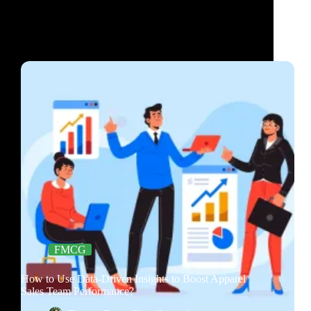
FMCG
How to Use Data-Driven Insights to Boost Apparel
Sales Team Performance?