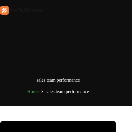
sales team performance
Home
sales team performance