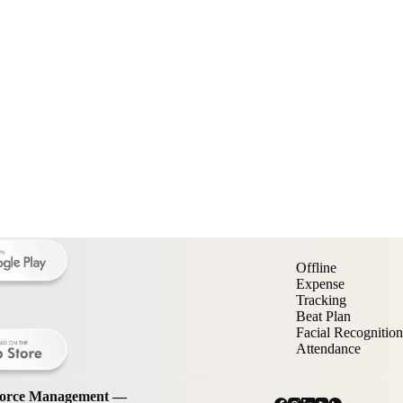
Offline
Expense
Tracking
Beat Plan
Facial Recognition
Attendance
kforce Management —