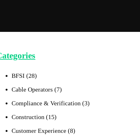
ategories
BFSI
(28)
Cable Operators
(7)
Compliance & Verification
(3)
Construction
(15)
Customer Experience
(8)