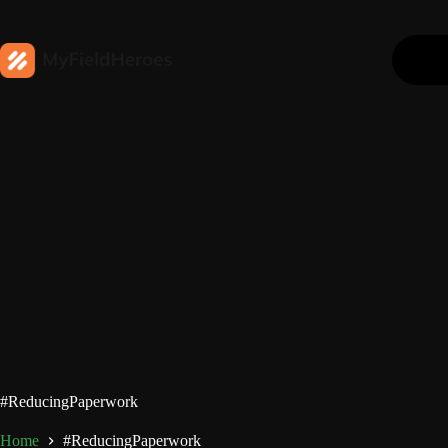
#ReducingPaperwork
Home
#ReducingPaperwork