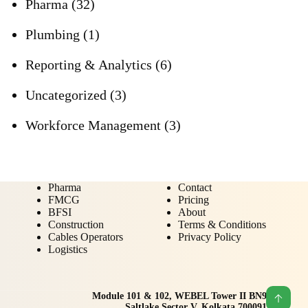
Pharma
(32)
Plumbing
(1)
Reporting & Analytics
(6)
Uncategorized
(3)
Workforce Management
(3)
Pharma
Contact
FMCG
Pricing
BFSI
About
Construction
Terms & Conditions
Cables Operators
Privacy Policy
Logistics
Module 101 & 102, WEBEL Tower II BN9
Saltlake Sector V, Kolkata 700091