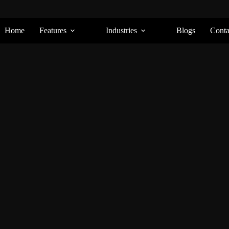
Home
Features
Industries
Blogs
Conta