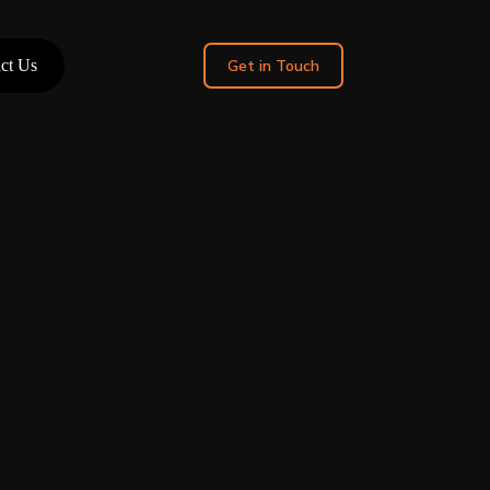
ct Us
Get in Touch