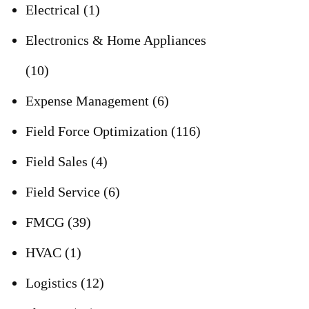
Electrical
(1)
Electronics & Home Appliances
(10)
Expense Management
(6)
Field Force Optimization
(116)
Field Sales
(4)
Field Service
(6)
FMCG
(39)
HVAC
(1)
Logistics
(12)