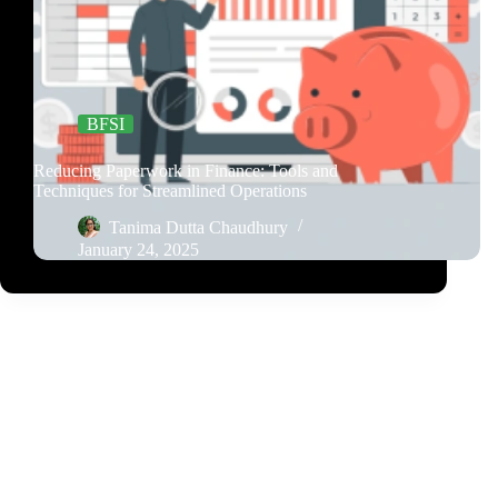
BFSI
Reducing Paperwork in Finance: Tools and
Techniques for Streamlined Operations
Tanima Dutta Chaudhury
January 24, 2025