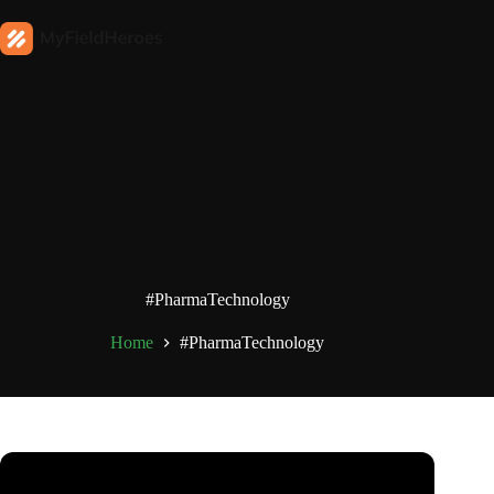
#PharmaTechnology
Home
#PharmaTechnology