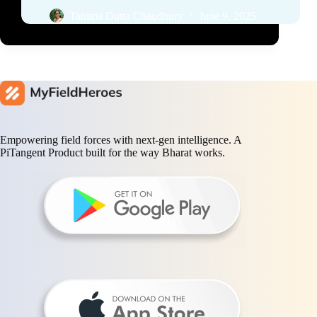
Tanima Dutta Chaudhury
June 9, 2025
Empowering field forces with next-gen intelligence. A
PiTangent Product built for the way Bharat works.