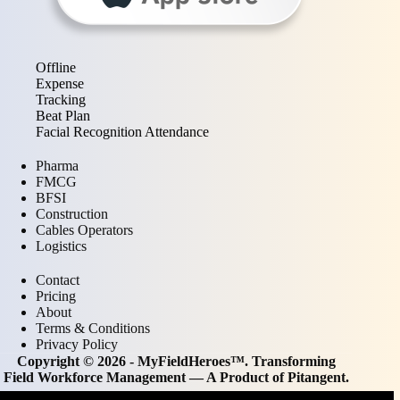
Offline
Expense
Tracking
Beat Plan
Facial Recognition Attendance
Pharma
FMCG
BFSI
Construction
Cables Operators
Logistics
Contact
Pricing
About
Terms & Conditions
Privacy Policy
Copyright © 2026 - MyFieldHeroes™. Transforming
Field Workforce Management — A Product of
Pitangent
.