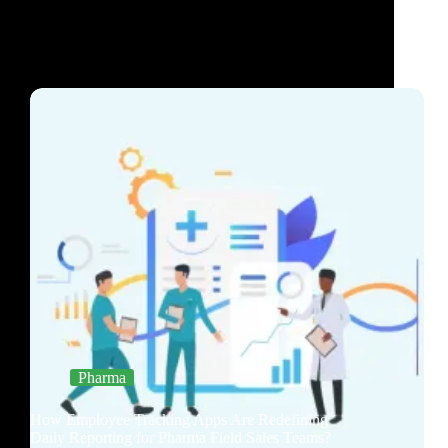
Pharma
How Employee Tracking Apps Are Redefining
Daily Reporting for Pharma Field Sales Teams?