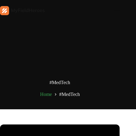
#MedTech
Home
#MedTech