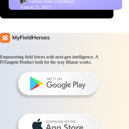
Tanima Dutta Chaudhury
August 25, 2025
Empowering field forces with next-gen intelligence. A
PiTangent Product built for the way Bharat works.