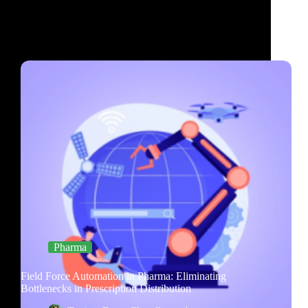
Pharma
Field Force Automation in Pharma: Eliminating
Bottlenecks in Prescription Distribution