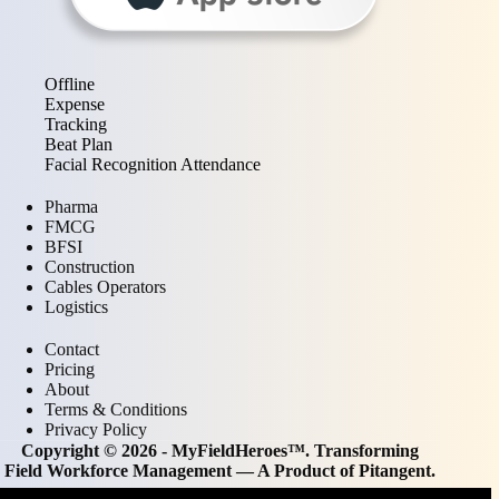
Offline
Expense
Tracking
Beat Plan
Facial Recognition Attendance
Pharma
FMCG
BFSI
Construction
Cables Operators
Logistics
Contact
Pricing
About
Terms & Conditions
Privacy Policy
Copyright © 2026 - MyFieldHeroes™. Transforming
Field Workforce Management — A Product of
Pitangent
.