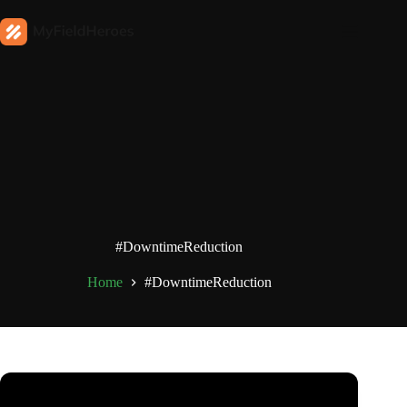
#DowntimeReduction
Home
#DowntimeReduction