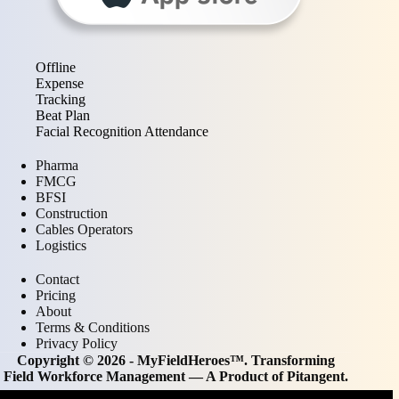
Offline
Expense
Tracking
Beat Plan
Facial Recognition Attendance
Pharma
FMCG
BFSI
Construction
Cables Operators
Logistics
Contact
Pricing
About
Terms & Conditions
Privacy Policy
Copyright © 2026 - MyFieldHeroes™. Transforming
Field Workforce Management — A Product of
Pitangent
.