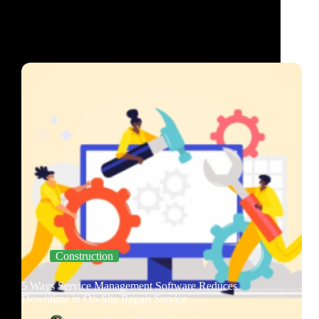
Construction
5 Ways Service Management Software Reduces
Downtime in On-Site Repair Service