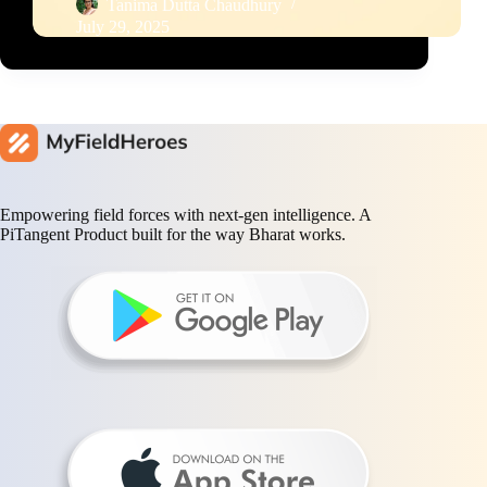
Tanima Dutta Chaudhury
July 29, 2025
Empowering field forces with next-gen intelligence. A
PiTangent Product built for the way Bharat works.