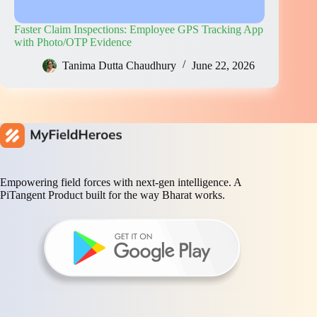
Faster Claim Inspections: Employee GPS Tracking App
with Photo/OTP Evidence
Tanima Dutta Chaudhury
June 22, 2026
Empowering field forces with next-gen intelligence. A
PiTangent Product built for the way Bharat works.