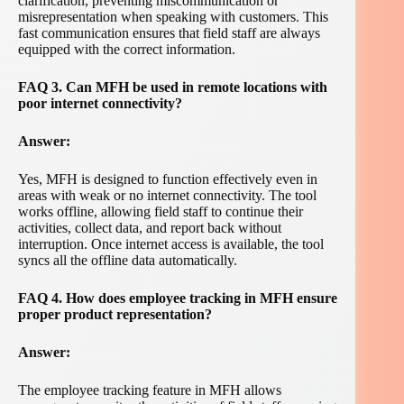
clarification, preventing miscommunication or
misrepresentation when speaking with customers. This
fast communication ensures that field staff are always
equipped with the correct information.
FAQ 3. Can MFH be used in remote locations with
poor internet connectivity?
Answer:
Yes, MFH is designed to function effectively even in
areas with weak or no internet connectivity. The tool
works offline, allowing field staff to continue their
activities, collect data, and report back without
interruption. Once internet access is available, the tool
syncs all the offline data automatically.
FAQ 4. How does employee tracking in MFH ensure
proper product representation?
Answer:
The employee tracking feature in MFH allows