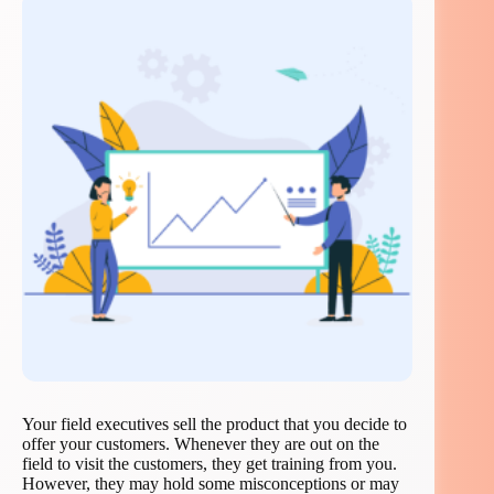
Your field executives sell the product that you decide to
offer your customers. Whenever they are out on the
field to visit the customers, they get training from you.
However, they may hold some misconceptions or may