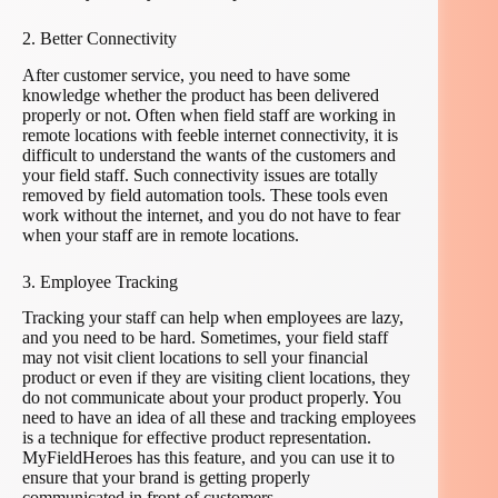
2. Better Connectivity
After customer service, you need to have some
knowledge whether the product has been delivered
properly or not. Often when field staff are working in
remote locations with feeble internet connectivity, it is
difficult to understand the wants of the customers and
your field staff. Such connectivity issues are totally
removed by field automation tools. These tools even
work without the internet, and you do not have to fear
when your staff are in remote locations.
3. Employee Tracking
Tracking your staff can help when employees are lazy,
and you need to be hard. Sometimes, your field staff
may not visit client locations to sell your financial
product or even if they are visiting client locations, they
do not communicate about your product properly. You
need to have an idea of all these and tracking employees
is a technique for effective product representation.
MyFieldHeroes has this feature, and you can use it to
ensure that your brand is getting properly
communicated in front of customers.