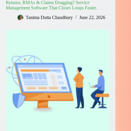
Returns, RMAs & Claims Dragging? Service
Management Software That Closes Loops Faster.
Tanima Dutta Chaudhury
June 22, 2026