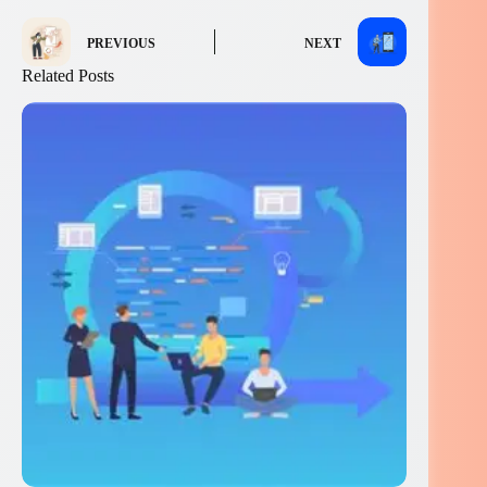
PREVIOUS
NEXT
Related Posts