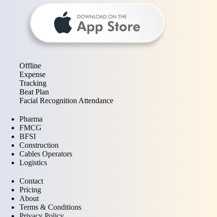
Offline
Expense
Tracking
Beat Plan
Facial Recognition Attendance
Pharma
FMCG
BFSI
Construction
Cables Operators
Logistics
Contact
Pricing
About
Terms & Conditions
Privacy Policy