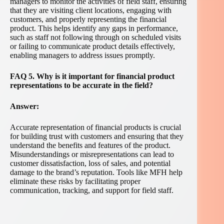
managers to monitor the activities of field staff, ensuring
that they are visiting client locations, engaging with
customers, and properly representing the financial
product. This helps identify any gaps in performance,
such as staff not following through on scheduled visits
or failing to communicate product details effectively,
enabling managers to address issues promptly.
FAQ 5. Why is it important for financial product
representations to be accurate in the field?
Answer:
Accurate representation of financial products is crucial
for building trust with customers and ensuring that they
understand the benefits and features of the product.
Misunderstandings or misrepresentations can lead to
customer dissatisfaction, loss of sales, and potential
damage to the brand’s reputation. Tools like MFH help
eliminate these risks by facilitating proper
communication, tracking, and support for field staff.