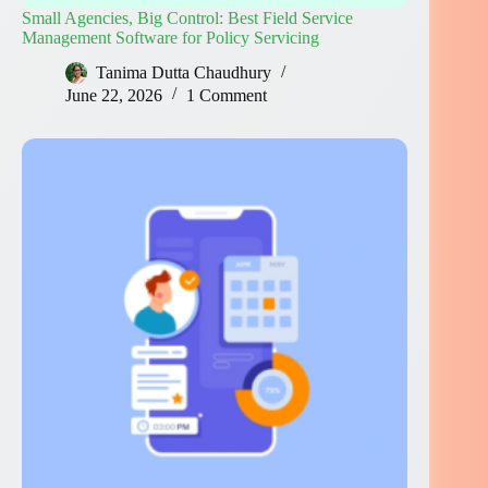
Small Agencies, Big Control: Best Field Service
Management Software for Policy Servicing
Tanima Dutta Chaudhury
June 22, 2026
1 Comment