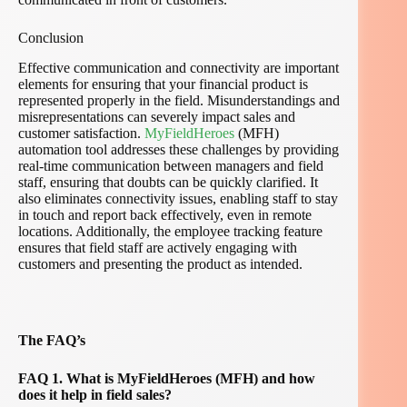
Conclusion
Effective communication and connectivity are important
elements for ensuring that your financial product is
represented properly in the field. Misunderstandings and
misrepresentations can severely impact sales and
customer satisfaction.
MyFieldHeroes
(MFH)
automation tool addresses these challenges by providing
real-time communication between managers and field
staff, ensuring that doubts can be quickly clarified. It
also eliminates connectivity issues, enabling staff to stay
in touch and report back effectively, even in remote
locations. Additionally, the employee tracking feature
ensures that field staff are actively engaging with
customers and presenting the product as intended.
The FAQ’s
FAQ 1. What is MyFieldHeroes (MFH) and how
does it help in field sales?