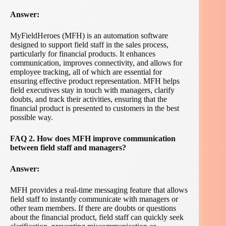
Answer:
MyFieldHeroes (MFH) is an automation software
designed to support field staff in the sales process,
particularly for financial products. It enhances
communication, improves connectivity, and allows for
employee tracking, all of which are essential for
ensuring effective product representation. MFH helps
field executives stay in touch with managers, clarify
doubts, and track their activities, ensuring that the
financial product is presented to customers in the best
possible way.
FAQ 2. How does MFH improve communication
between field staff and managers?
Answer:
MFH provides a real-time messaging feature that allows
field staff to instantly communicate with managers or
other team members. If there are doubts or questions
about the financial product, field staff can quickly seek