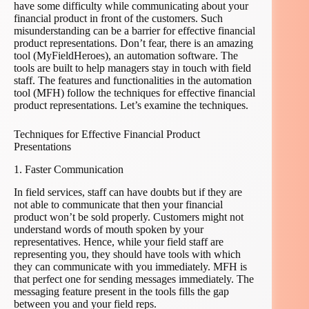
have some difficulty while communicating about your
financial product in front of the customers. Such
misunderstanding can be a barrier for effective financial
product representations. Don’t fear, there is an amazing
tool (MyFieldHeroes), an automation software. The
tools are built to help managers stay in touch with field
staff. The features and functionalities in the automation
tool (MFH) follow the techniques for effective financial
product representations. Let’s examine the techniques.
Techniques for Effective Financial Product
Presentations
1. Faster Communication
In field services, staff can have doubts but if they are
not able to communicate that then your financial
product won’t be sold properly. Customers might not
understand words of mouth spoken by your
representatives. Hence, while your field staff are
representing you, they should have tools with which
they can communicate with you immediately. MFH is
that perfect one for sending messages immediately. The
messaging feature present in the tools fills the gap
between you and your field reps.