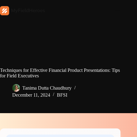
Techniques for Effective Financial Product Presentations: Tips
for Field Executives
Tanima Dutta Chaudhury
December 11, 2024
BFSI