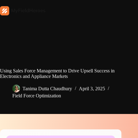
Using Sales Force Management to Drive Upsell Success in
Electronics and Appliance Markets
Tanima Dutta Chaudhury
April 3, 2025
Field Force Optimization