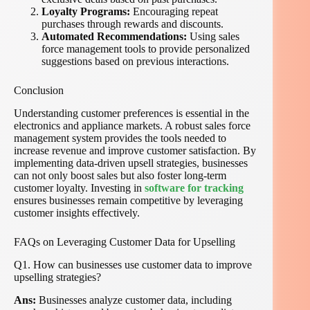
Loyalty Programs:
Encouraging repeat
purchases through rewards and discounts.
Automated Recommendations:
Using sales
force management tools to provide personalized
suggestions based on previous interactions.
Conclusion
Understanding customer preferences is essential in the
electronics and appliance markets. A robust sales force
management system provides the tools needed to
increase revenue and improve customer satisfaction. By
implementing data-driven upsell strategies, businesses
can not only boost sales but also foster long-term
customer loyalty. Investing in
software for tracking
ensures businesses remain competitive by leveraging
customer insights effectively.
FAQs on Leveraging Customer Data for Upselling
Q1. How can businesses use customer data to improve
upselling strategies?
Ans:
Businesses analyze customer data, including