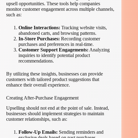
upsell opportunities. These tools help companies
monitor customer engagement across multiple channels,
such as:
Online Interactions:
Tracking website visits,
abandoned carts, and browsing patterns.
In-Store Purchases:
Recording customer
purchases and preferences in real-time.
Customer Support Engagements:
Analyzing
inquiries to identify potential product
recommendations.
By utilizing these insights, businesses can provide
customers with tailored product suggestions that
enhance their overall experience.
Creating After-Purchase Engagement
Upselling should not end at the point of sale. Instead,
businesses should implement strategies to maintain
customer relationships, such as:
Follow-Up Emails:
Sending reminders and
exclusive deals based on past purchases.