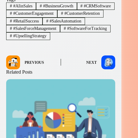
#
#AIinSales
#
#BusinessGrowth
#
#CRMSoftware
#
#CustomerEngagement
#
#CustomerRetention
#
#RetailSuccess
#
#SalesAutomation
#
#SalesForceManagement
#
#SoftwareForTracking
#
#UpsellingStrategy
PREVIOUS
NEXT
Related Posts