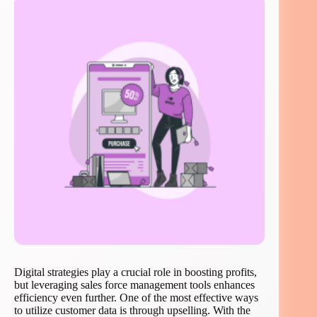
Digital strategies play a crucial role in boosting profits,
but leveraging sales force management tools enhances
efficiency even further. One of the most effective ways
to utilize customer data is through upselling. With the