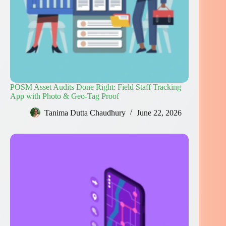
POSM Asset Audits Done Right: Field Staff Tracking
App with Photo & Geo-Tag Proof
Tanima Dutta Chaudhury
June 22, 2026