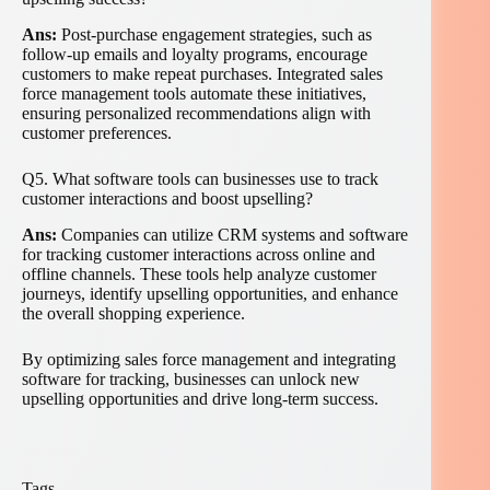
Ans:
Post-purchase engagement strategies, such as
follow-up emails and loyalty programs, encourage
customers to make repeat purchases. Integrated sales
force management tools automate these initiatives,
ensuring personalized recommendations align with
customer preferences.
Q5. What software tools can businesses use to track
customer interactions and boost upselling?
Ans:
Companies can utilize CRM systems and software
for tracking customer interactions across online and
offline channels. These tools help analyze customer
journeys, identify upselling opportunities, and enhance
the overall shopping experience.
By optimizing sales force management and integrating
software for tracking, businesses can unlock new
upselling opportunities and drive long-term success.
Tags