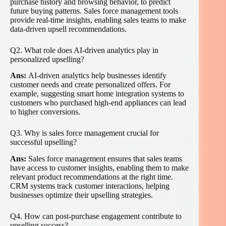
purchase history and browsing behavior, to predict
future buying patterns. Sales force management tools
provide real-time insights, enabling sales teams to make
data-driven upsell recommendations.
Q2. What role does AI-driven analytics play in
personalized upselling?
Ans:
AI-driven analytics help businesses identify
customer needs and create personalized offers. For
example, suggesting smart home integration systems to
customers who purchased high-end appliances can lead
to higher conversions.
Q3. Why is sales force management crucial for
successful upselling?
Ans:
Sales force management ensures that sales teams
have access to customer insights, enabling them to make
relevant product recommendations at the right time.
CRM systems track customer interactions, helping
businesses optimize their upselling strategies.
Q4. How can post-purchase engagement contribute to
upselling success?