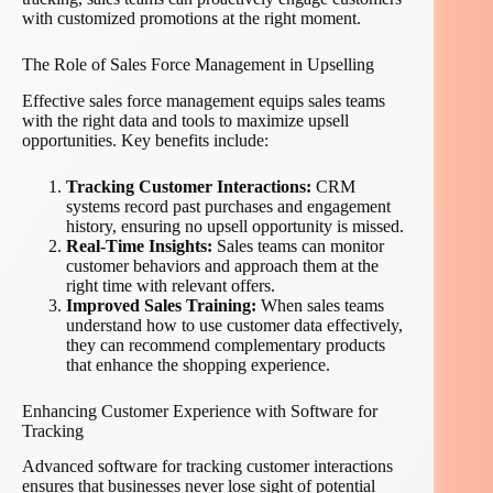
with customized promotions at the right moment.
The Role of Sales Force Management in Upselling
Effective sales force management equips sales teams
with the right data and tools to maximize upsell
opportunities. Key benefits include:
Tracking Customer Interactions:
CRM
systems record past purchases and engagement
history, ensuring no upsell opportunity is missed.
Real-Time Insights:
Sales teams can monitor
customer behaviors and approach them at the
right time with relevant offers.
Improved Sales Training:
When sales teams
understand how to use customer data effectively,
they can recommend complementary products
that enhance the shopping experience.
Enhancing Customer Experience with Software for
Tracking
Advanced software for tracking customer interactions
ensures that businesses never lose sight of potential