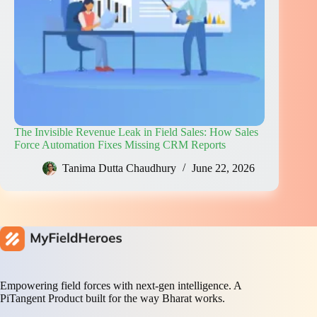
The Invisible Revenue Leak in Field Sales: How Sales
Force Automation Fixes Missing CRM Reports
Tanima Dutta Chaudhury
June 22, 2026
Empowering field forces with next-gen intelligence. A
PiTangent Product built for the way Bharat works.