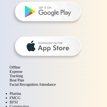
Offline
Expense
Tracking
Beat Plan
Facial Recognition Attendance
Pharma
FMCG
BFSI
Construction