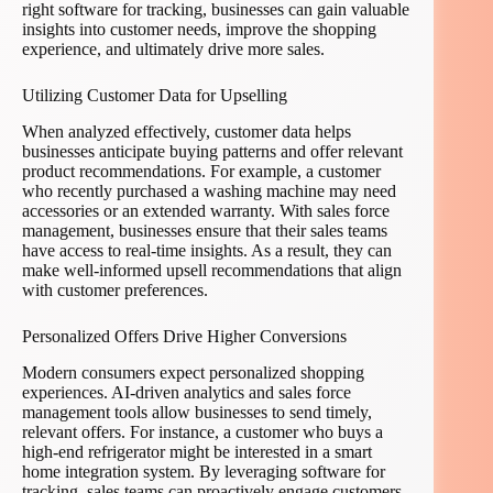
right software for tracking, businesses can gain valuable
insights into customer needs, improve the shopping
experience, and ultimately drive more sales.
Utilizing Customer Data for Upselling
When analyzed effectively, customer data helps
businesses anticipate buying patterns and offer relevant
product recommendations. For example, a customer
who recently purchased a washing machine may need
accessories or an extended warranty. With sales force
management, businesses ensure that their sales teams
have access to real-time insights. As a result, they can
make well-informed upsell recommendations that align
with customer preferences.
Personalized Offers Drive Higher Conversions
Modern consumers expect personalized shopping
experiences. AI-driven analytics and sales force
management tools allow businesses to send timely,
relevant offers. For instance, a customer who buys a
high-end refrigerator might be interested in a smart
home integration system. By leveraging software for
tracking, sales teams can proactively engage customers