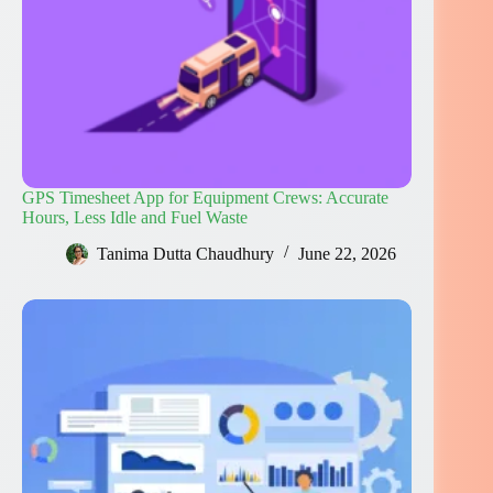
GPS Timesheet App for Equipment Crews: Accurate
Hours, Less Idle and Fuel Waste
Tanima Dutta Chaudhury
June 22, 2026