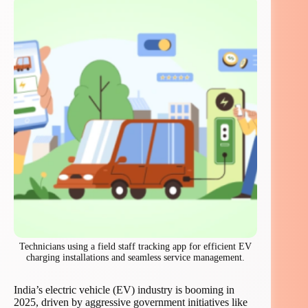
Technicians using a field staff tracking app for efficient EV
charging installations and seamless service management.
India’s electric vehicle (EV) industry is booming in
2025, driven by aggressive government initiatives like