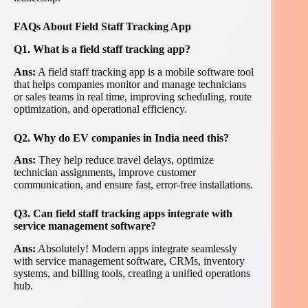
FAQs About Field Staff Tracking App
Q1. What is a field staff tracking app?
Ans:
A field staff tracking app is a mobile software tool
that helps companies monitor and manage technicians
or sales teams in real time, improving scheduling, route
optimization, and operational efficiency.
Q2. Why do EV companies in India need this?
Ans:
They help reduce travel delays, optimize
technician assignments, improve customer
communication, and ensure fast, error-free installations.
Q3. Can field staff tracking apps integrate with
service management software?
Ans:
Absolutely! Modern apps integrate seamlessly
with service management software, CRMs, inventory
systems, and billing tools, creating a unified operations
hub.