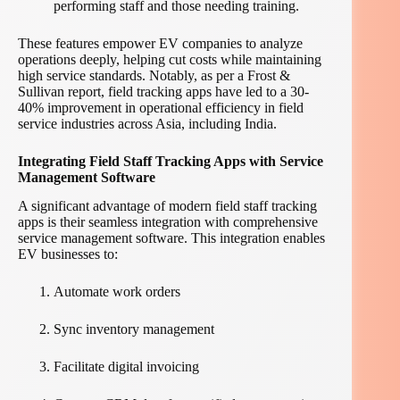
performing staff and those needing training.
These features empower EV companies to analyze
operations deeply, helping cut costs while maintaining
high service standards. Notably, as per a Frost &
Sullivan report, field tracking apps have led to a 30-
40% improvement in operational efficiency in field
service industries across Asia, including India.
Integrating Field Staff Tracking Apps with Service
Management Software
A significant advantage of modern field staff tracking
apps is their seamless integration with comprehensive
service management software. This integration enables
EV businesses to:
Automate work orders
Sync inventory management
Facilitate digital invoicing