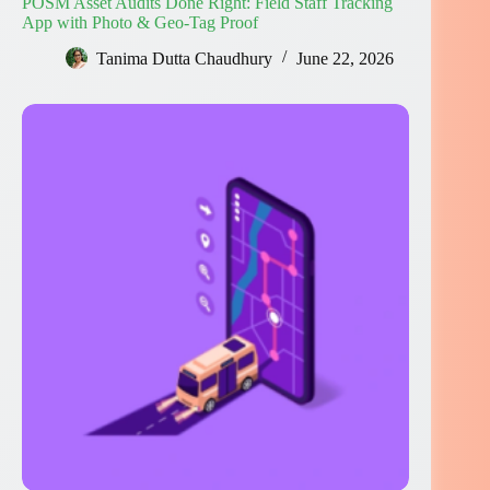
POSM Asset Audits Done Right: Field Staff Tracking
App with Photo & Geo-Tag Proof
Tanima Dutta Chaudhury
June 22, 2026