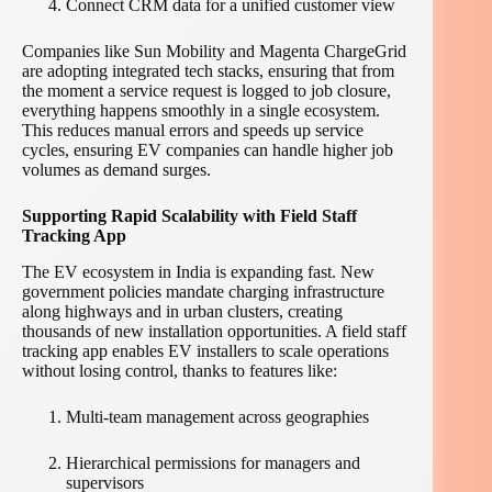
Connect CRM data for a unified customer view
Companies like Sun Mobility and Magenta ChargeGrid
are adopting integrated tech stacks, ensuring that from
the moment a service request is logged to job closure,
everything happens smoothly in a single ecosystem.
This reduces manual errors and speeds up service
cycles, ensuring EV companies can handle higher job
volumes as demand surges.
Supporting Rapid Scalability with Field Staff
Tracking App
The EV ecosystem in India is expanding fast. New
government policies mandate charging infrastructure
along highways and in urban clusters, creating
thousands of new installation opportunities. A field staff
tracking app enables EV installers to scale operations
without losing control, thanks to features like:
Multi-team management across geographies
Hierarchical permissions for managers and
supervisors