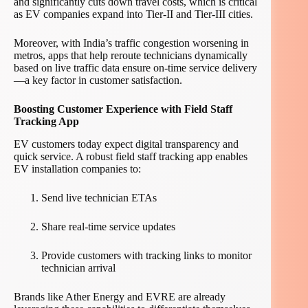
and significantly cuts down travel costs, which is critical
as EV companies expand into Tier-II and Tier-III cities.
Moreover, with India’s traffic congestion worsening in
metros, apps that help reroute technicians dynamically
based on live traffic data ensure on-time service delivery
—a key factor in customer satisfaction.
Boosting Customer Experience with Field Staff
Tracking App
EV customers today expect digital transparency and
quick service. A robust field staff tracking app enables
EV installation companies to:
Send live technician ETAs
Share real-time service updates
Provide customers with tracking links to monitor
technician arrival
Brands like Ather Energy and EVRE are already