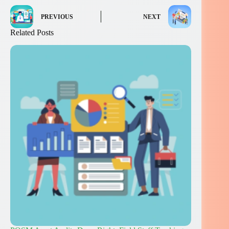
PREVIOUS
NEXT
Related Posts