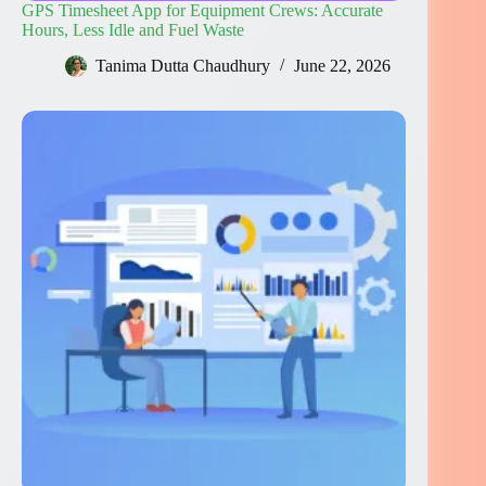
GPS Timesheet App for Equipment Crews: Accurate
Hours, Less Idle and Fuel Waste
Tanima Dutta Chaudhury
June 22, 2026