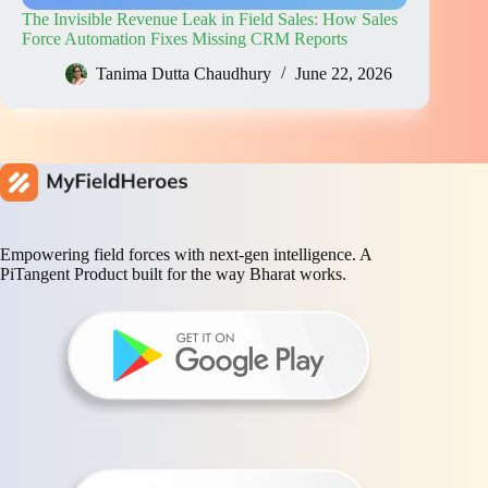
The Invisible Revenue Leak in Field Sales: How Sales
Force Automation Fixes Missing CRM Reports
Tanima Dutta Chaudhury
June 22, 2026
Empowering field forces with next-gen intelligence. A
PiTangent Product built for the way Bharat works.