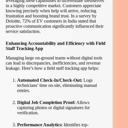
leveraging these capabilities to differentiate themselves
in a highly competitive market. Customers appreciate
knowing precisely when help will arrive, reducing
frustration and boosting brand trust. In a survey by
Deloitte, 72% of EV customers in India stated that
proactive communication significantly influenced their
service satisfaction.
Enhancing Accountability and Efficiency with Field
Staff Tracking App
Managing large on-ground teams without digital tools
can lead to discrepancies, inefficiencies, and revenue
leakage. Here’s how a field staff tracking app helps:
Automated Check-In/Check-Out:
Logs
technicians’ time on-site, eliminating manual
entries.
Digital Job Completion Proof:
Allows
capturing photos or digital signatures for
verification.
Performance Analytics:
Identifies top-