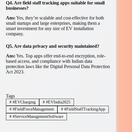
Q4. Are field staff tracking apps suitable for small
businesses?
Ans:
Yes, they’re scalable and cost-effective for both
small startups and large enterprises, making them a
smart investment for any size of EV installation
company.
Q5. Are data privacy and security maintained?
Ans:
Yes. Top apps offer end-to-end encryption, role-
based access, and compliance with Indian data
protection laws like the Digital Personal Data Protection
Act 2023.
Tags
#
#EVCharging
#
#EVIndia2025
#
#FieldForceManagement
#
#FieldStaffTrackingApp
#
#ServiceManagementSoftware