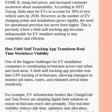
FAME II, rising fuel prices, and increased consumer
awareness about sustainability. According to NITI
Aayog, India aims for EVs to account for 30% of new
vehicle sales by 2030. However, as the number of EV
charging points and installations grows rapidly, the need
for operational precision has never been higher. This is
precisely where a field staff tracking app becomes
indispensable for EV installers seeking to stay
competitive and efficient.
How Field Staff Tracking App Transform Real-
Time Workforce Visibility
One of the biggest challenges for EV installation
companies is coordinating technicians across vast urban
and rural areas. A field staff tracking app provides real-
time GPS tracking of technicians, allowing managers to
monitor job status, routes, and estimated arrival times
seamlessly.
For example, EV infrastructure leaders like ChargeGrid
and Tata Power are adopting digital field solutions to
ensure technicians reach sites promptly. This real-time
visibility reduces idle time, optimizes task allocation,