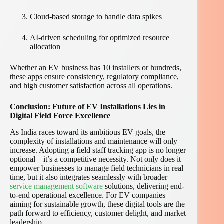
Cloud-based storage to handle data spikes
AI-driven scheduling for optimized resource
allocation
Whether an EV business has 10 installers or hundreds,
these apps ensure consistency, regulatory compliance,
and high customer satisfaction across all operations.
Conclusion: Future of EV Installations Lies in
Digital Field Force Excellence
As India races toward its ambitious EV goals, the
complexity of installations and maintenance will only
increase. Adopting a field staff tracking app is no longer
optional—it’s a competitive necessity. Not only does it
empower businesses to manage field technicians in real
time, but it also integrates seamlessly with broader
service management software
solutions, delivering end-
to-end operational excellence. For EV companies
aiming for sustainable growth, these digital tools are the
path forward to efficiency, customer delight, and market
leadership.