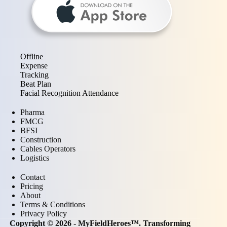
Offline
Expense
Tracking
Beat Plan
Facial Recognition Attendance
Pharma
FMCG
BFSI
Construction
Cables Operators
Logistics
Contact
Pricing
About
Terms & Conditions
Privacy Policy
Copyright © 2026 - MyFieldHeroes™. Transforming