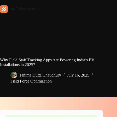
Why Field Staff Tracking Apps Are Powering India’s EV
Installations in 2025?
Tanima Dutta Chaudhury
July 16, 2025
Field Force Optimization