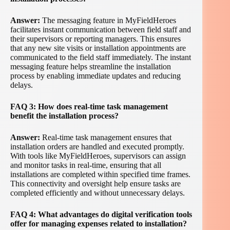
Answer:
The messaging feature in MyFieldHeroes
facilitates instant communication between field staff and
their supervisors or reporting managers. This ensures
that any new site visits or installation appointments are
communicated to the field staff immediately. The instant
messaging feature helps streamline the installation
process by enabling immediate updates and reducing
delays.
FAQ 3: How does real-time task management
benefit the installation process?
Answer:
Real-time task management ensures that
installation orders are handled and executed promptly.
With tools like MyFieldHeroes, supervisors can assign
and monitor tasks in real-time, ensuring that all
installations are completed within specified time frames.
This connectivity and oversight help ensure tasks are
completed efficiently and without unnecessary delays.
FAQ 4: What advantages do digital verification tools
offer for managing expenses related to installation?