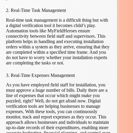
2. Real-Time Task Management
Real-time task management is a difficult thing but with
a digital verification tool it becomes child’s play.
Automation tools like MyFieldHeroes ensure
connectivity between field staff and supervisors. This
platform helps in handling and executing installation
orders within a system as they arrive, ensuring that they
are completed within a specified time frame. And you
do not have to worry whether your installation experts
are completing the tasks or not.
3. Real-Time Expenses Management
As you have employed field staff for installation, you
must approve a huge number of bills. Daily there are a
line of expenses that occur which might make you
puzzled, right? Well, do not get afraid now. Digital
verification tools are helping businesses to manage
expenses. With these tools, you can continuously
monitor, track and report expenses as they occur. This
approach allows businesses and individuals to maintain
up-to-date records of their expenditures, enabling more
accurate budgeting, financial planning, and control over