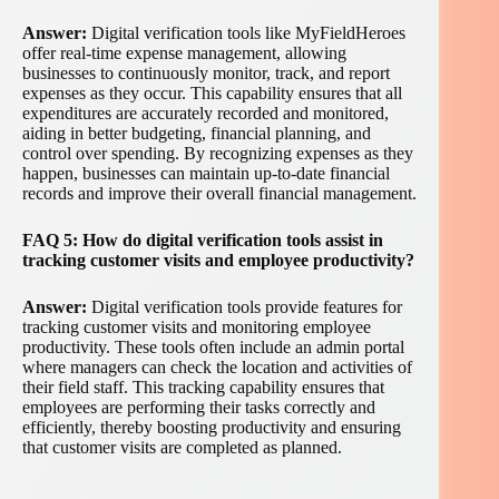
Answer:
Digital verification tools like MyFieldHeroes
offer real-time expense management, allowing
businesses to continuously monitor, track, and report
expenses as they occur. This capability ensures that all
expenditures are accurately recorded and monitored,
aiding in better budgeting, financial planning, and
control over spending. By recognizing expenses as they
happen, businesses can maintain up-to-date financial
records and improve their overall financial management.
FAQ 5: How do digital verification tools assist in
tracking customer visits and employee productivity?
Answer:
Digital verification tools provide features for
tracking customer visits and monitoring employee
productivity. These tools often include an admin portal
where managers can check the location and activities of
their field staff. This tracking capability ensures that
employees are performing their tasks correctly and
efficiently, thereby boosting productivity and ensuring
that customer visits are completed as planned.