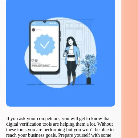
If you ask your competitors, you will get to know that
digital verification tools are helping them a lot. Without
these tools you are performing but you won’t be able to
reach your business goals. Prepare yourself with some