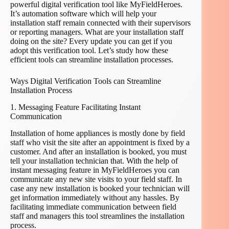
powerful digital verification tool like MyFieldHeroes.
It’s automation software which will help your
installation staff remain connected with their supervisors
or reporting managers. What are your installation staff
doing on the site? Every update you can get if you
adopt this verification tool. Let’s study how these
efficient tools can streamline installation processes.
Ways Digital Verification Tools can Streamline
Installation Process
1. Messaging Feature Facilitating Instant
Communication
Installation of home appliances is mostly done by field
staff who visit the site after an appointment is fixed by a
customer. And after an installation is booked, you must
tell your installation technician that. With the help of
instant messaging feature in MyFieldHeroes you can
communicate any new site visits to your field staff. In
case any new installation is booked your technician will
get information immediately without any hassles. By
facilitating immediate communication between field
staff and managers this tool streamlines the installation
process.