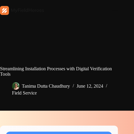
Streamlining Installation Processes with Digital Verification
Tools
Tanima Dutta Chaudhury
June 12, 2024
Field Service