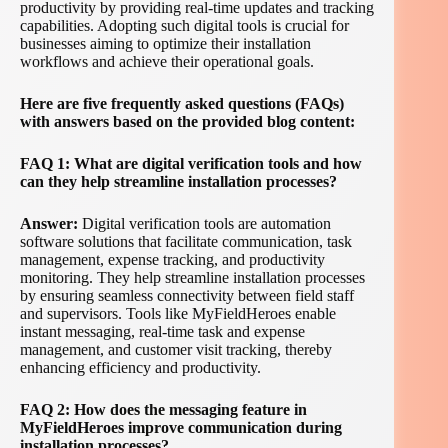
productivity by providing real-time updates and tracking
capabilities. Adopting such digital tools is crucial for
businesses aiming to optimize their installation
workflows and achieve their operational goals.
Here are five frequently asked questions (FAQs)
with answers based on the provided blog content:
FAQ 1: What are digital verification tools and how
can they help streamline installation processes?
Answer:
Digital verification tools are automation
software solutions that facilitate communication, task
management, expense tracking, and productivity
monitoring. They help streamline installation processes
by ensuring seamless connectivity between field staff
and supervisors. Tools like MyFieldHeroes enable
instant messaging, real-time task and expense
management, and customer visit tracking, thereby
enhancing efficiency and productivity.
FAQ 2: How does the messaging feature in
MyFieldHeroes improve communication during
installation processes?