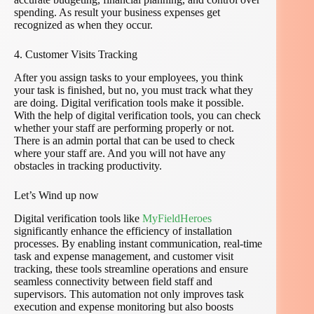
spending. As result your business expenses get
recognized as when they occur.
4. Customer Visits Tracking
After you assign tasks to your employees, you think
your task is finished, but no, you must track what they
are doing. Digital verification tools make it possible.
With the help of digital verification tools, you can check
whether your staff are performing properly or not.
There is an admin portal that can be used to check
where your staff are. And you will not have any
obstacles in tracking productivity.
Let’s Wind up now
Digital verification tools like
MyFieldHeroes
significantly enhance the efficiency of installation
processes. By enabling instant communication, real-time
task and expense management, and customer visit
tracking, these tools streamline operations and ensure
seamless connectivity between field staff and
supervisors. This automation not only improves task
execution and expense monitoring but also boosts