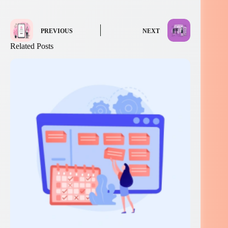
PREVIOUS
NEXT
Related Posts