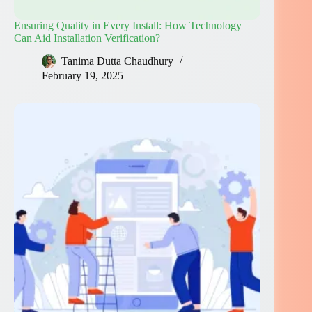
Ensuring Quality in Every Install: How Technology
Can Aid Installation Verification?
Tanima Dutta Chaudhury
February 19, 2025