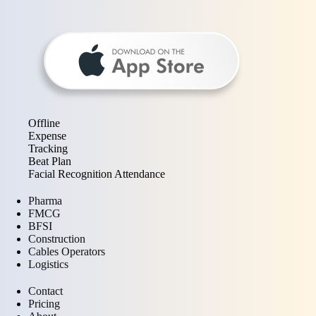
Offline
Expense
Tracking
Beat Plan
Facial Recognition Attendance
Pharma
FMCG
BFSI
Construction
Cables Operators
Logistics
Contact
Pricing