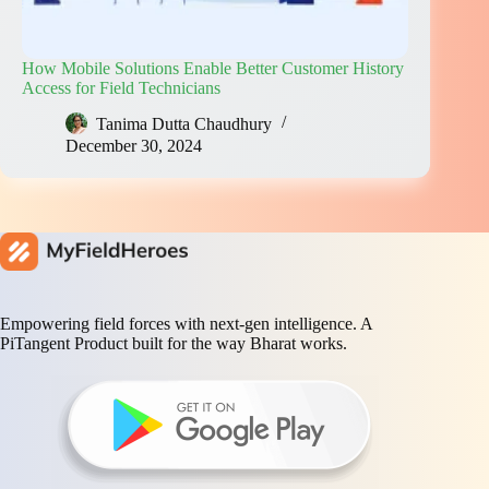
How Mobile Solutions Enable Better Customer History
Access for Field Technicians
Tanima Dutta Chaudhury
December 30, 2024
Empowering field forces with next-gen intelligence. A
PiTangent Product built for the way Bharat works.