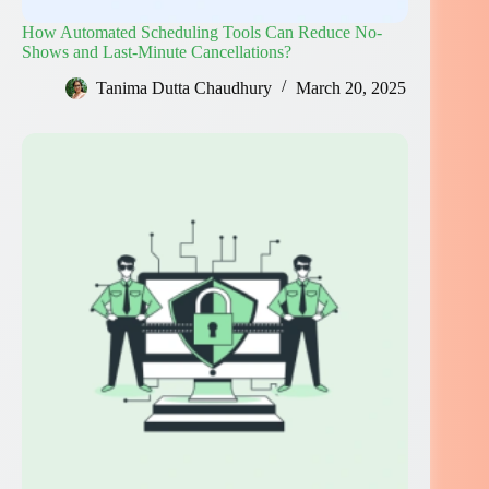
How Automated Scheduling Tools Can Reduce No-
Shows and Last-Minute Cancellations?
Tanima Dutta Chaudhury
March 20, 2025